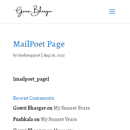
MailPoet Page
by
Geeksupport
|
Aug 18, 2021
[mailpoet_page]
Recent Comments
Gowri Bhargav
on
My Sunset Years
Pushkala
on
My Sunset Years