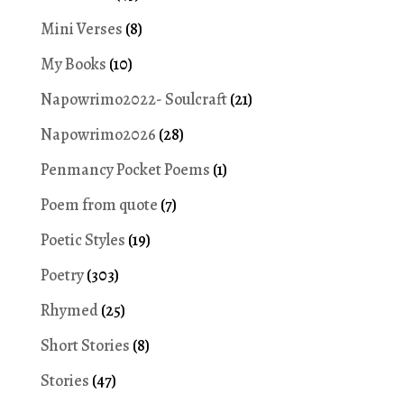
Mini Verses
(8)
My Books
(10)
Napowrimo2022- Soulcraft
(21)
Napowrimo2026
(28)
Penmancy Pocket Poems
(1)
Poem from quote
(7)
Poetic Styles
(19)
Poetry
(303)
Rhymed
(25)
Short Stories
(8)
Stories
(47)