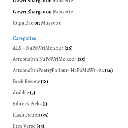
Gowri Bhargav
on
Mussette
Gowri Bhargav
on
Mussette
Rupa Rao
on
Mussette
Categories
ALS – NaPoWriMo 2024
(26)
ArtoonsInn NaPoWriMo 2024
(25)
ArtoonsInnPoetryParlour- NaPoMoWri-22
(26)
Book Review
(18)
drabble
(5)
Editor's Picks
(1)
Flash Fiction
(35)
Free Verse
(43)