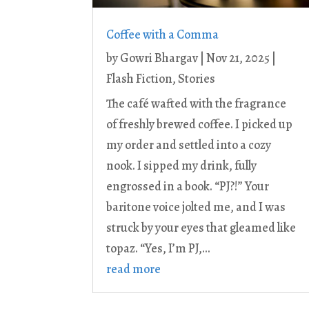
Coffee with a Comma
by
Gowri Bhargav
|
Nov 21, 2025
|
Flash Fiction
,
Stories
The café wafted with the fragrance
of freshly brewed coffee. I picked up
my order and settled into a cozy
nook. I sipped my drink, fully
engrossed in a book. “PJ?!” Your
baritone voice jolted me, and I was
struck by your eyes that gleamed like
topaz. “Yes, I’m PJ,...
read more