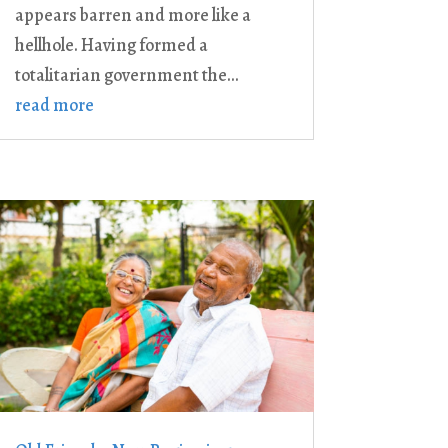
appears barren and more like a
hellhole. Having formed a
totalitarian government the...
read more