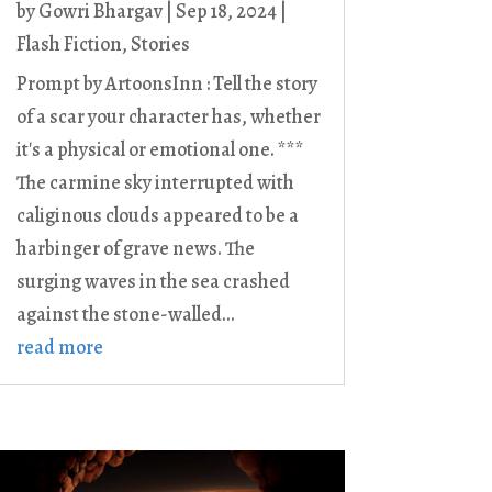
by
Gowri Bhargav
|
Sep 18, 2024
|
Flash Fiction
,
Stories
Prompt by ArtoonsInn : Tell the story
of a scar your character has, whether
it's a physical or emotional one. ***
The carmine sky interrupted with
caliginous clouds appeared to be a
harbinger of grave news. The
surging waves in the sea crashed
against the stone-walled...
read more