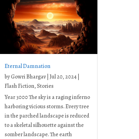
Eternal Damnation
by
Gowri Bhargav
|
Jul 20, 2024
|
Flash Fiction
,
Stories
Year 3000 The sky is a raging inferno
harboring vicious storms. Every tree
in the parched landscape is reduced
to a skeletal silhouette against the
somber landscape. The earth