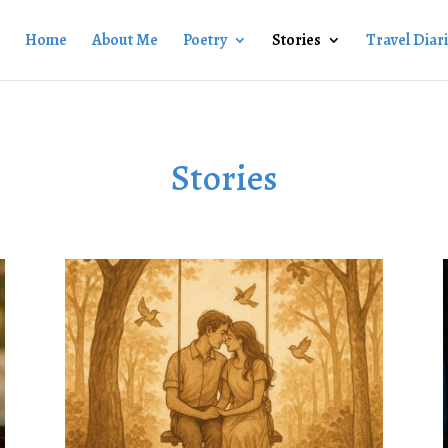
Home
About Me
Poetry
Stories
Travel Diar
Stories