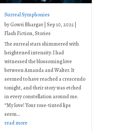
Surreal Symphonies
by
Gowri Bhargav
|
Sep 10, 2025
|
Flash Fiction
,
Stories
The surreal stars shimmered with
heightened intensity. I had
witnessed the blossoming love
between Amanda and Walter. It
seemed to have reached a crescendo
tonight, and their story was etched
in every constellation around me.
“My love! Your rose-tinted lips
seem...
read more