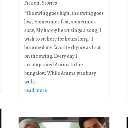
Fiction
,
Stories
“The swing goes high, the swing goes
low, Sometimes fast, sometimes
slow, My happy heart sings a song, I
wish to sit here for hours long.” I
hummed my favorite rhyme as I sat
on the swing. Every day I
accompanied Amma to the
bungalow. While Amma was busy
with...
read more