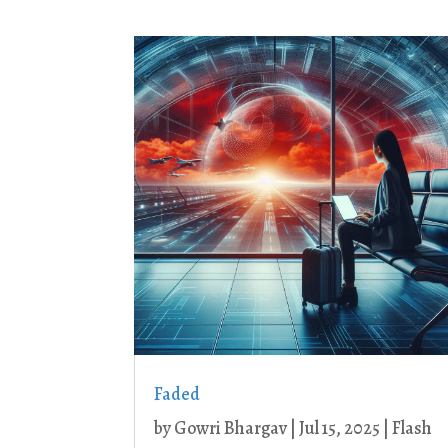
Faded
by
Gowri Bhargav
|
Jul 15, 2025
|
Flash