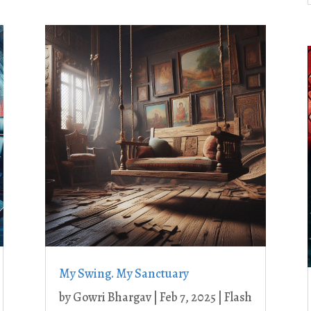
My Swing. My Sanctuary
by
Gowri Bhargav
|
Feb 7, 2025
|
Flash