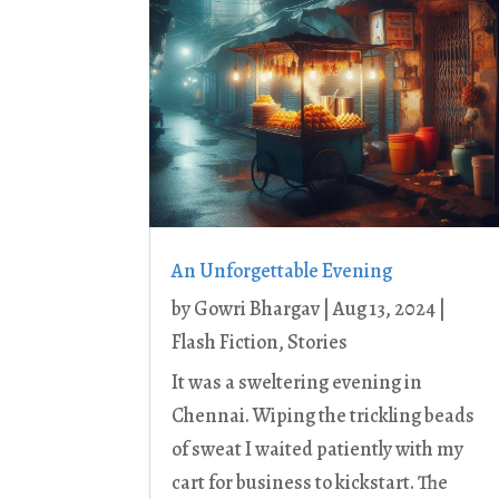
An Unforgettable Evening
by
Gowri Bhargav
|
Aug 13, 2024
|
Flash Fiction
,
Stories
It was a sweltering evening in
Chennai. Wiping the trickling beads
of sweat I waited patiently with my
cart for business to kickstart. The