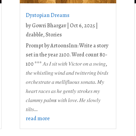
Dystopian Dreams
by
Gowri Bhargav
|
Oct 6, 2025
|
drabble
,
Stories
Prompt by ArtoonsInn: Write a story
set in the year 2100. Word count 80-
100 *** 𝐴𝑠 𝐼 𝑠𝑖𝑡 𝑤𝑖𝑡ℎ 𝑉𝑖𝑐𝑡𝑜𝑟 𝑜𝑛 𝑎 𝑠𝑤𝑖𝑛𝑔,
𝑡ℎ𝑒 𝑤ℎ𝑖𝑠𝑡𝑙𝑖𝑛𝑔 𝑤𝑖𝑛𝑑 𝑎𝑛𝑑 𝑡𝑤𝑖𝑡𝑡𝑒𝑟𝑖𝑛𝑔 𝑏𝑖𝑟𝑑𝑠
𝑜𝑟𝑐ℎ𝑒𝑠𝑡𝑟𝑎𝑡𝑒 𝑎 𝑚𝑒𝑙𝑙𝑖𝑓𝑙𝑢𝑜𝑢𝑠 𝑠𝑜𝑛𝑎𝑡𝑎. 𝑀𝑦
ℎ𝑒𝑎𝑟𝑡 𝑟𝑎𝑐𝑒𝑠 𝑎𝑠 ℎ𝑒 𝑔𝑒𝑛𝑡𝑙𝑦 𝑠𝑡𝑟𝑜𝑘𝑒𝑠 𝑚𝑦
𝑐𝑙𝑎𝑚𝑚𝑦 𝑝𝑎𝑙𝑚𝒔 𝑤𝑖𝑡ℎ 𝑙𝑜𝑣𝑒. 𝐻𝑒 𝑠𝑙𝑜𝑤𝑙𝑦
𝑡𝑖𝑙𝑡𝑠...
read more