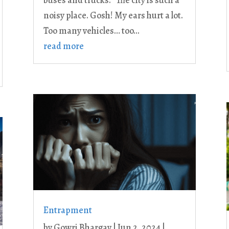
buses and trucks. “The city is such a
noisy place. Gosh! My ears hurt a lot.
Too many vehicles… too...
read more
Entrapment
by
Gowri Bhargav
|
Jun 2, 2024
|