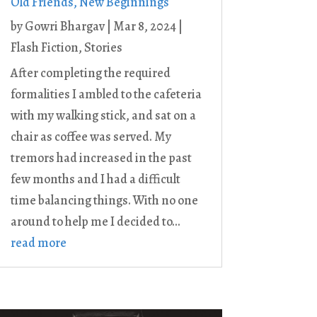
Old Friends, New Beginnings
by
Gowri Bhargav
|
Mar 8, 2024
|
Flash Fiction
,
Stories
After completing the required
formalities I ambled to the cafeteria
with my walking stick, and sat on a
chair as coffee was served. My
tremors had increased in the past
few months and I had a difficult
time balancing things. With no one
around to help me I decided to...
read more