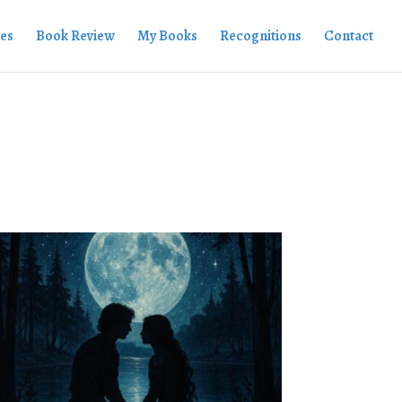
ies
Book Review
My Books
Recognitions
Contact