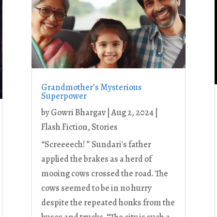
Grandmother’s Mysterious
Superpower
by
Gowri Bhargav
|
Aug 2, 2024
|
Flash Fiction
,
Stories
“Screeeech! ” Sundari's father
applied the brakes as a herd of
mooing cows crossed the road. The
cows seemed to be in no hurry
despite the repeated honks from the