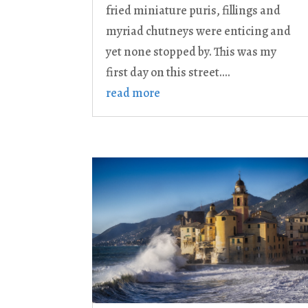
fried miniature puris, fillings and
myriad chutneys were enticing and
yet none stopped by. This was my
first day on this street....
read more