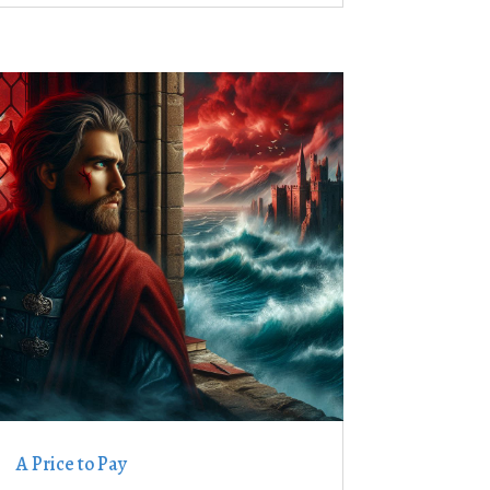
A Price to Pay