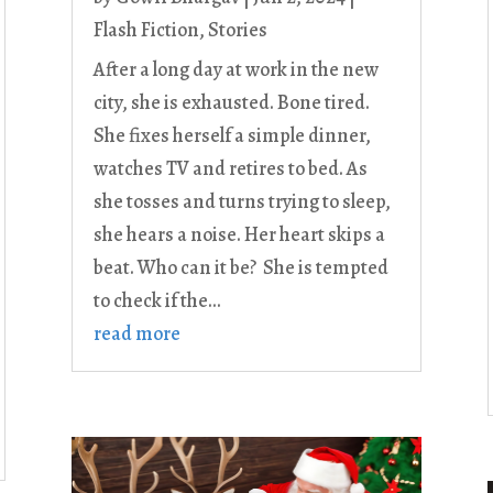
Flash Fiction
,
Stories
After a long day at work in the new
city, she is exhausted. Bone tired.
She fixes herself a simple dinner,
watches TV and retires to bed. As
she tosses and turns trying to sleep,
she hears a noise. Her heart skips a
beat. Who can it be? She is tempted
to check if the...
read more