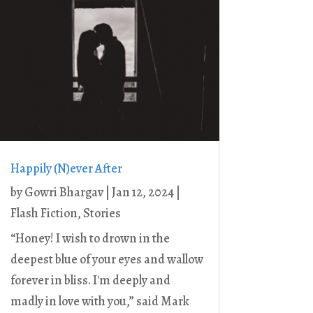
Happily (N)ever After
by
Gowri Bhargav
|
Jan 12, 2024
|
Flash Fiction
,
Stories
“Honey! I wish to drown in the
deepest blue of your eyes and wallow
forever in bliss. I'm deeply and
madly in love with you,” said Mark