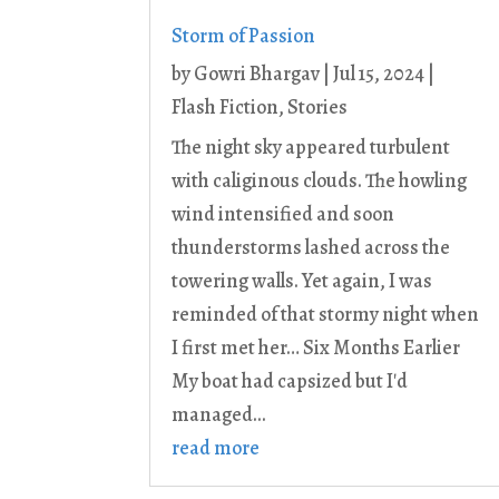
Storm of Passion
by
Gowri Bhargav
|
Jul 15, 2024
|
Flash Fiction
,
Stories
The night sky appeared turbulent
with caliginous clouds. The howling
wind intensified and soon
thunderstorms lashed across the
towering walls. Yet again, I was
reminded of that stormy night when
I first met her… Six Months Earlier
My boat had capsized but I'd
managed...
read more