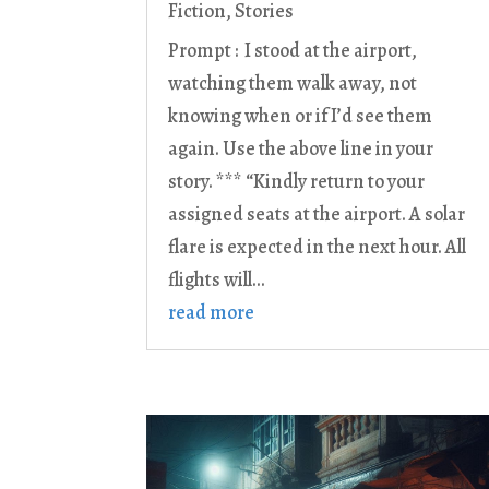
Fiction
,
Stories
Prompt : I stood at the airport,
watching them walk away, not
knowing when or if I’d see them
again. Use the above line in your
story. *** “Kindly return to your
assigned seats at the airport. A solar
flare is expected in the next hour. All
flights will...
read more