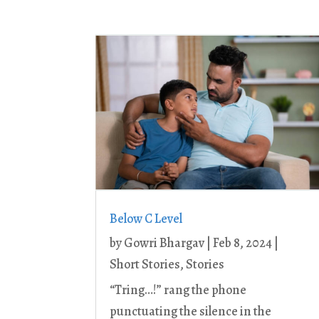
Below C Level
by
Gowri Bhargav
|
Feb 8, 2024
|
Short Stories
,
Stories
“Tring…!” rang the phone
punctuating the silence in the