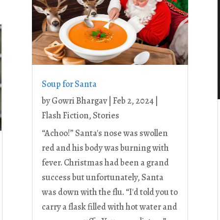
Soup for Santa
by
Gowri Bhargav
|
Feb 2, 2024
|
Flash Fiction
,
Stories
“Achoo!” Santa's nose was swollen
red and his body was burning with
fever. Christmas had been a grand
success but unfortunately, Santa
was down with the flu. “I'd told you to
carry a flask filled with hot water and