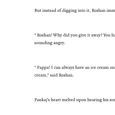
But instead of digging into it, Roshan imm
“ Roshan! Why did you give it away? You ha
sounding angry.
“ Pappa! I can always have an ice cream on
cream,” said Roshan.
Pankaj’s heart melted upon hearing his so