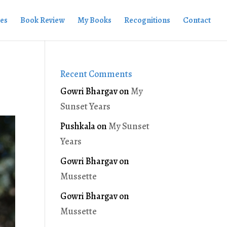
ies
Book Review
My Books
Recognitions
Contact
Recent Comments
Gowri Bhargav
on
My
Sunset Years
Pushkala
on
My Sunset
Years
Gowri Bhargav
on
Mussette
Gowri Bhargav
on
Mussette