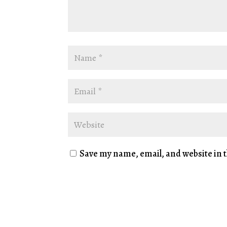
Save my name, email, and website in t