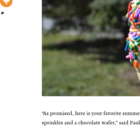
“As promised, here is your favorite summe
sprinkles and a chocolate wafer,” said Pank