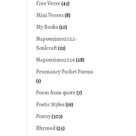
Free Verse
(43)
Mini Verses
(8)
My Books
(10)
Napowrimo2022-
Soulcraft
(21)
Napowrimo2026
(28)
Penmancy Pocket Poems
(1)
Poem from quote
(7)
Poetic Styles
(19)
Poetry
(303)
Rhymed
(25)