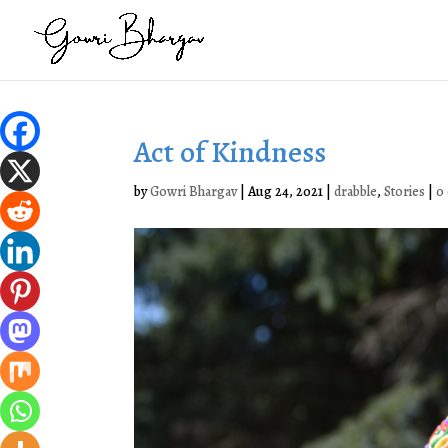
Act of Kindness
by
Gowri Bhargav
|
Aug 24, 2021
|
drabble
,
Stories
|
0