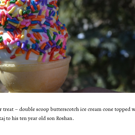
r treat – double scoop butterscotch ice cream cone topped 
aj to his ten year old son Roshan.