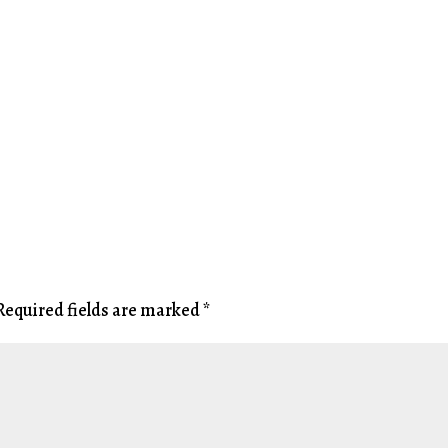
Required fields are marked
*