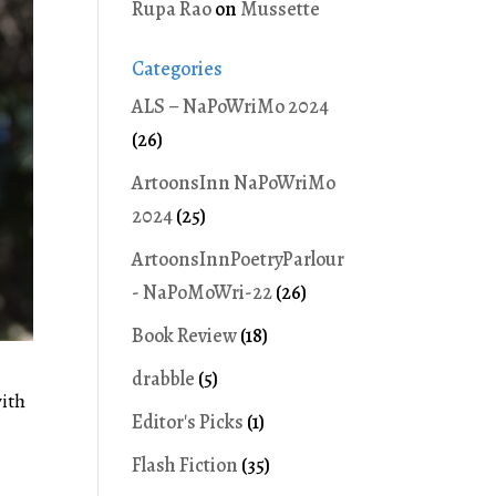
Rupa Rao
on
Mussette
Categories
ALS – NaPoWriMo 2024
(26)
ArtoonsInn NaPoWriMo
2024
(25)
ArtoonsInnPoetryParlour
- NaPoMoWri-22
(26)
Book Review
(18)
drabble
(5)
with
Editor's Picks
(1)
Flash Fiction
(35)