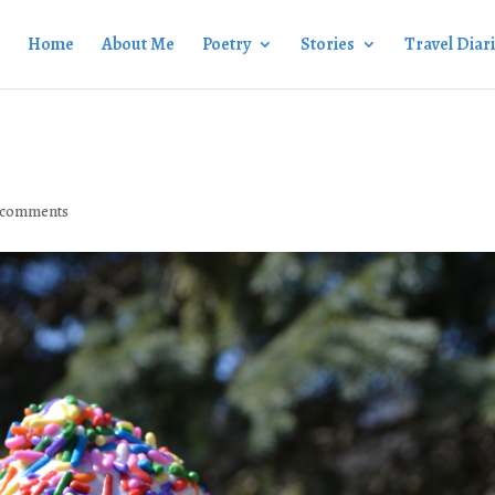
Home
About Me
Poetry
Stories
Travel Diar
 comments