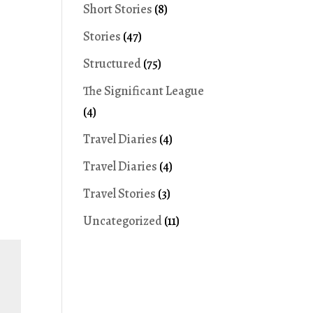
Short Stories
(8)
Stories
(47)
Structured
(75)
The Significant League
(4)
Travel Diaries
(4)
Travel Diaries
(4)
Travel Stories
(3)
Uncategorized
(11)