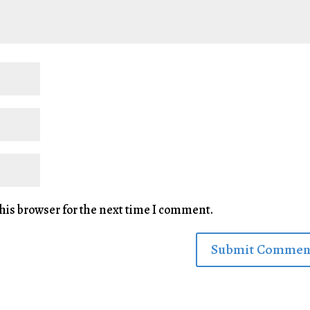
his browser for the next time I comment.