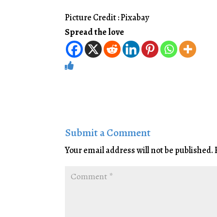
Picture Credit : Pixabay
Spread the love
Submit a Comment
Your email address will not be published.