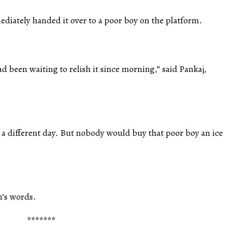
ediately handed it over to a poor boy on the platform.
d been waiting to relish it since morning,” said Pankaj,
 a different day. But nobody would buy that poor boy an ice
n’s words.
*******