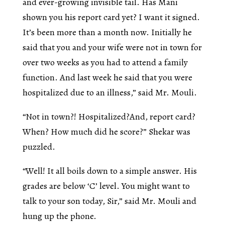
and ever-growing invisible tail. Has Mani
shown you his report card yet? I want it signed.
It’s been more than a month now. Initially he
said that you and your wife were not in town for
over two weeks as you had to attend a family
function. And last week he said that you were
hospitalized due to an illness,” said Mr. Mouli.
“Not in town?! Hospitalized?And, report card?
When? How much did he score?” Shekar was
puzzled.
“Well! It all boils down to a simple answer. His
grades are below ‘C’ level. You might want to
talk to your son today, Sir,” said Mr. Mouli and
hung up the phone.