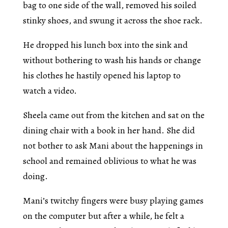
bag to one side of the wall, removed his soiled
stinky shoes, and swung it across the shoe rack.
He dropped his lunch box into the sink and
without bothering to wash his hands or change
his clothes he hastily opened his laptop to
watch a video.
Sheela came out from the kitchen and sat on the
dining chair with a book in her hand. She did
not bother to ask Mani about the happenings in
school and remained oblivious to what he was
doing.
Mani’s twitchy fingers were busy playing games
on the computer but after a while, he felt a