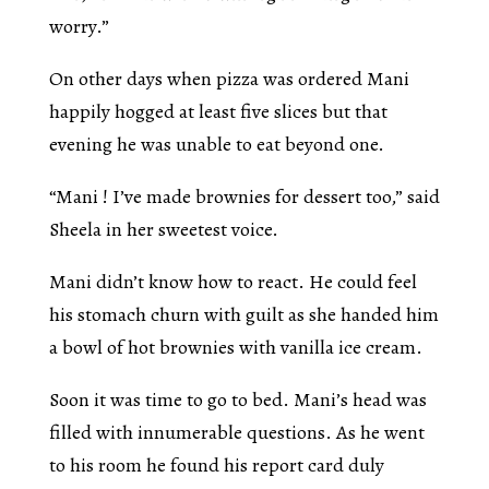
worry.”
On other days when pizza was ordered Mani
happily hogged at least five slices but that
evening he was unable to eat beyond one.
“Mani ! I’ve made brownies for dessert too,” said
Sheela in her sweetest voice.
Mani didn’t know how to react. He could feel
his stomach churn with guilt as she handed him
a bowl of hot brownies with vanilla ice cream.
Soon it was time to go to bed. Mani’s head was
filled with innumerable questions. As he went
to his room he found his report card duly