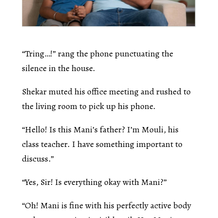
“Tring…!” rang the phone punctuating the
silence in the house.
Shekar muted his office meeting and rushed to
the living room to pick up his phone.
“Hello! Is this Mani’s father? I’m Mouli, his
class teacher. I have something important to
discuss.”
“Yes, Sir! Is everything okay with Mani?”
“Oh! Mani is fine with his perfectly active body