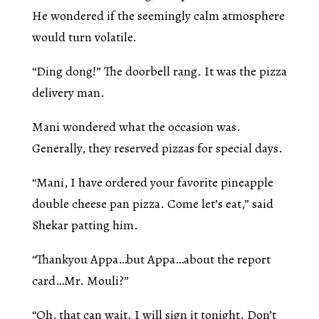
He wondered if the seemingly calm atmosphere
would turn volatile.
“Ding dong!” The doorbell rang. It was the pizza
delivery man.
Mani wondered what the occasion was.
Generally, they reserved pizzas for special days.
“Mani, I have ordered your favorite pineapple
double cheese pan pizza. Come let’s eat,” said
Shekar patting him.
“Thankyou Appa…but Appa…about the report
card…Mr. Mouli?”
“Oh, that can wait. I will sign it tonight. Don’t