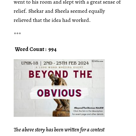
went to his room and slept with a great sense of
relief. Shekar and Sheela seemed equally
relieved that the idea had worked.
***
Word Count : 994
The above story has been written for a contest