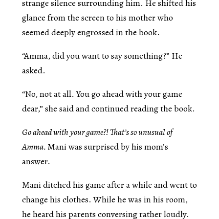
strange silence surrounding him. He shifted his
glance from the screen to his mother who
seemed deeply engrossed in the book.
“Amma, did you want to say something?” He
asked.
“No, not at all. You go ahead with your game
dear,” she said and continued reading the book.
Go ahead with your game?! That’s so unusual of
Amma.
Mani was surprised by his mom’s
answer.
Mani ditched his game after a while and went to
change his clothes. While he was in his room,
he heard his parents conversing rather loudly.