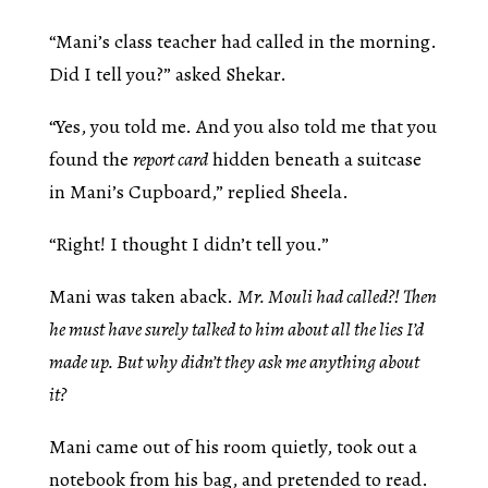
“Mani’s class teacher had called in the morning.
Did I tell you?” asked Shekar.
“Yes, you told me. And you also told me that you
found the
report card
hidden beneath a suitcase
in Mani’s Cupboard,” replied Sheela.
“Right! I thought I didn’t tell you.”
Mani was taken aback.
Mr. Mouli had called?! Then
he must have surely talked to him about all the lies I’d
made up. But why didn’t they ask me anything about
it?
Mani came out of his room quietly, took out a
notebook from his bag, and pretended to read.