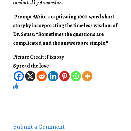
conducted by ArtoonsInn.
Prompt
:
Write a captivating 1000-word short
story by incorporating the timeless wisdom of
Dr. Seuss: “Sometimes the questions are
complicated and the answers are simple.”
Picture Credit : Pixabay
Spread the love
Submit a Comment