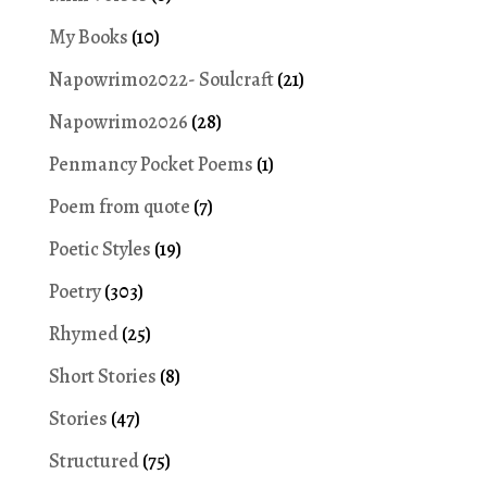
My Books
(10)
Napowrimo2022- Soulcraft
(21)
Napowrimo2026
(28)
Penmancy Pocket Poems
(1)
Poem from quote
(7)
Poetic Styles
(19)
Poetry
(303)
Rhymed
(25)
Short Stories
(8)
Stories
(47)
Structured
(75)