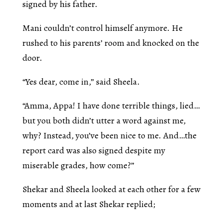
signed by his father.
Mani couldn’t control himself anymore. He
rushed to his parents’ room and knocked on the
door.
“Yes dear, come in,” said Sheela.
“Amma, Appa! I have done terrible things, lied…
but you both didn’t utter a word against me,
why? Instead, you’ve been nice to me. And…the
report card was also signed despite my
miserable grades, how come?”
Shekar and Sheela looked at each other for a few
moments and at last Shekar replied;