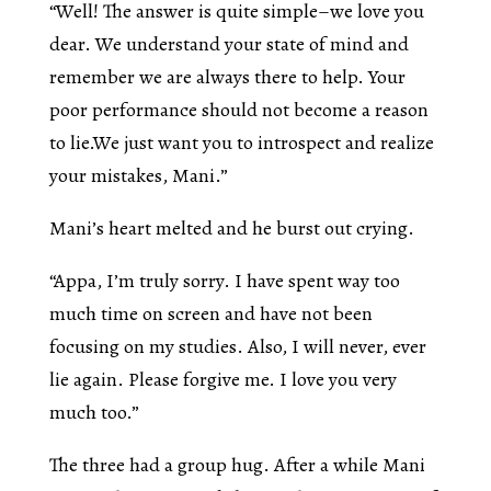
“Well! The answer is quite simple–we love you
dear. We understand your state of mind and
remember we are always there to help. Your
poor performance should not become a reason
to lie.We just want you to introspect and realize
your mistakes, Mani.”
Mani’s heart melted and he burst out crying.
“Appa, I’m truly sorry. I have spent way too
much time on screen and have not been
focusing on my studies. Also, I will never, ever
lie again. Please forgive me. I love you very
much too.”
The three had a group hug. After a while Mani