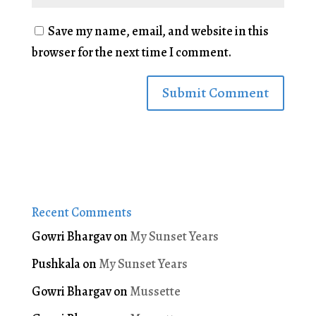
Save my name, email, and website in this
browser for the next time I comment.
Recent Comments
Gowri Bhargav
on
My Sunset Years
Pushkala
on
My Sunset Years
Gowri Bhargav
on
Mussette