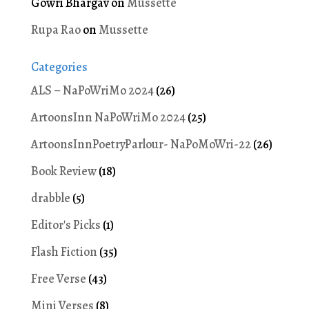
Gowri Bhargav
on
Mussette
Rupa Rao
on
Mussette
Categories
ALS – NaPoWriMo 2024
(26)
ArtoonsInn NaPoWriMo 2024
(25)
ArtoonsInnPoetryParlour- NaPoMoWri-22
(26)
Book Review
(18)
drabble
(5)
Editor's Picks
(1)
Flash Fiction
(35)
Free Verse
(43)
Mini Verses
(8)