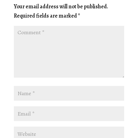
Your email address will not be published.
Required fields are marked
*