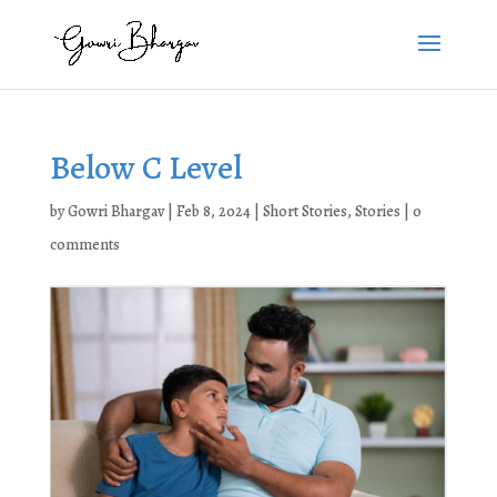
Below C Level
by
Gowri Bhargav
|
Feb 8, 2024
|
Short Stories
,
Stories
|
0
comments