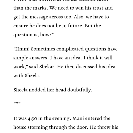
than the marks. We need to win his trust and
get the message across too. Also, we have to
ensure he does not lie in future. But the
question is, how?”
“Hmm! Sometimes complicated questions have
simple answers. I have an idea. I think it will
work,” said Shekar. He then discussed his idea
with Sheela.
Sheela nodded her head doubtfully.
***
It was 4:30 in the evening. Mani entered the
house storming through the door. He threw his