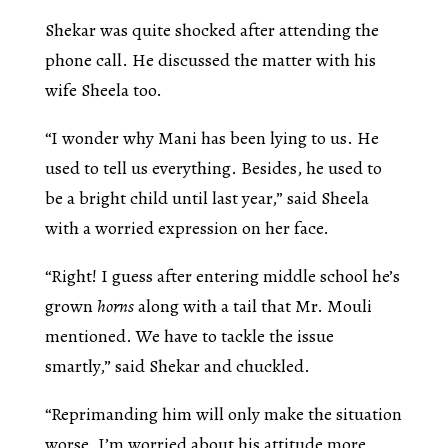
Shekar was quite shocked after attending the
phone call. He discussed the matter with his
wife Sheela too.
“I wonder why Mani has been lying to us. He
used to tell us everything. Besides, he used to
be a bright child until last year,” said Sheela
with a worried expression on her face.
“Right! I guess after entering middle school he’s
grown
horns
along with a tail that Mr. Mouli
mentioned. We have to tackle the issue
smartly,” said Shekar and chuckled.
“Reprimanding him will only make the situation
worse. I’m worried about his attitude more