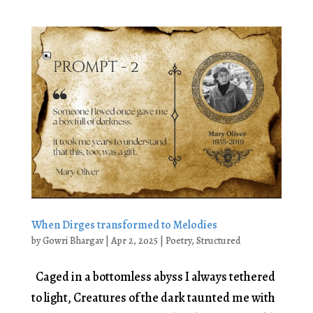
When Dirges transformed to Melodies
by
Gowri Bhargav
|
Apr 2, 2025
|
Poetry
,
Structured
Caged in a bottomless abyss I always tethered
to light, Creatures of the dark taunted me with