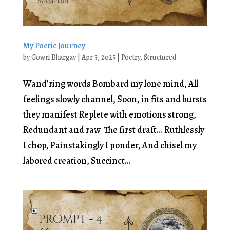
My Poetic Journey
by
Gowri Bhargav
|
Apr 5, 2025
|
Poetry
,
Structured
Wand’ring words Bombard my lone mind, All
feelings slowly channel, Soon, in fits and bursts
they manifest Replete with emotions strong,
Redundant and raw The first draft… Ruthlessly
I chop, Painstakingly I ponder, And chisel my
labored creation, Succinct...