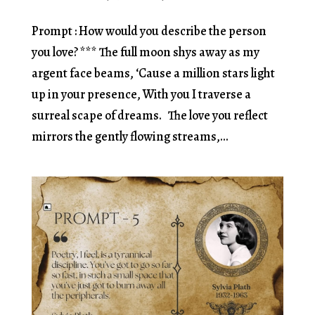
Prompt : How would you describe the person
you love? *** The full moon shys away as my
argent face beams, ‘Cause a million stars light
up in your presence, With you I traverse a
surreal scape of dreams. The love you reflect
mirrors the gently flowing streams,...