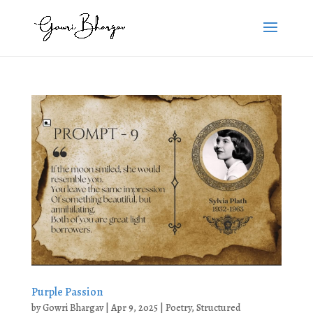
Purple Passion
by
Gowri Bhargav
|
Apr 9, 2025
|
Poetry
,
Structured