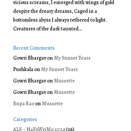
vicious screams, I emerged with wings of gold
despite the dreary dreams, Caged in a
bottomless abyss I always tethered to light.
Creatures of the dark taunted...
Recent Comments
Gowri Bhargav
on
My Sunset Years
Pushkala
on
My Sunset Years
Gowri Bhargav
on
Mussette
Gowri Bhargav
on
Mussette
Rupa Rao
on
Mussette
Categories
ALS – NaPoWriMo 2024
(26)