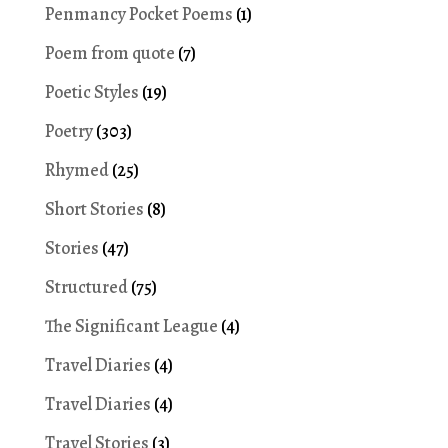
Penmancy Pocket Poems
(1)
Poem from quote
(7)
Poetic Styles
(19)
Poetry
(303)
Rhymed
(25)
Short Stories
(8)
Stories
(47)
Structured
(75)
The Significant League
(4)
Travel Diaries
(4)
Travel Diaries
(4)
Travel Stories
(3)