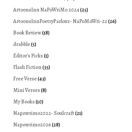
ArtoonsInn NaPoWriMo 2024
(25)
ArtoonsInnPoetryParlour- NaPoMoWri-22
(26)
Book Review
(18)
drabble
(5)
Editor's Picks
(1)
Flash Fiction
(35)
Free Verse
(43)
Mini Verses
(8)
My Books
(10)
Napowrimo2022- Soulcraft
(21)
Napowrimo2026
(28)