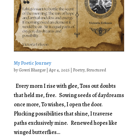
My Poetic Journey
by
Gowri Bhargav
|
Apr 4, 2025
|
Poetry
,
Structured
Every morn I rise with glee, Toss out doubts
that held me, free. Sowing seeds of daydreams
once more, To wishes, I open the door.
Plucking possibilities that shine, I traverse
paths exclusively mine. Renewed hopes like
winged butterflies...