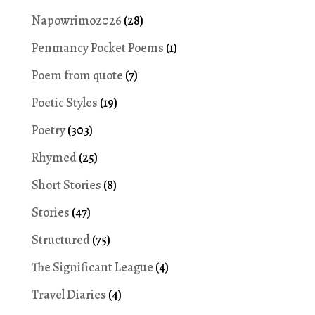
Napowrimo2026
(28)
Penmancy Pocket Poems
(1)
Poem from quote
(7)
Poetic Styles
(19)
Poetry
(303)
Rhymed
(25)
Short Stories
(8)
Stories
(47)
Structured
(75)
The Significant League
(4)
Travel Diaries
(4)