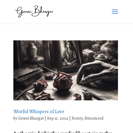
Wistful Whispers of Love
by
Gowri Bhargav
|
Sep 11, 2024
|
Poetry
,
Structured