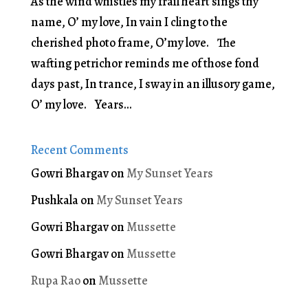
As the wind whistles my frail heart sings thy
name, O’ my love, In vain I cling to the
cherished photo frame, O’my love. The
wafting petrichor reminds me of those fond
days past, In trance, I sway in an illusory game,
O’ my love. Years...
Recent Comments
Gowri Bhargav
on
My Sunset Years
Pushkala
on
My Sunset Years
Gowri Bhargav
on
Mussette
Gowri Bhargav
on
Mussette
Rupa Rao
on
Mussette