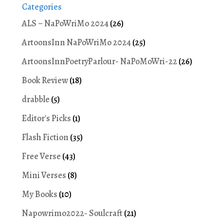
Categories
ALS – NaPoWriMo 2024
(26)
ArtoonsInn NaPoWriMo 2024
(25)
ArtoonsInnPoetryParlour- NaPoMoWri-22
(26)
Book Review
(18)
drabble
(5)
Editor's Picks
(1)
Flash Fiction
(35)
Free Verse
(43)
Mini Verses
(8)
My Books
(10)
Napowrimo2022- Soulcraft
(21)