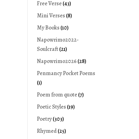
Free Verse
(43)
Mini Verses
(8)
My Books
(10)
Napowrimo2022-
Soulcraft
(21)
Napowrimo2026
(28)
Penmancy Pocket Poems
(1)
Poem from quote
(7)
Poetic Styles
(19)
Poetry
(303)
Rhymed
(25)