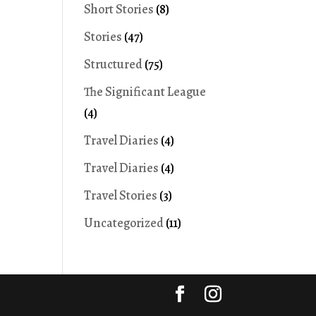
Short Stories
(8)
Stories
(47)
Structured
(75)
The Significant League
(4)
Travel Diaries
(4)
Travel Diaries
(4)
Travel Stories
(3)
Uncategorized
(11)