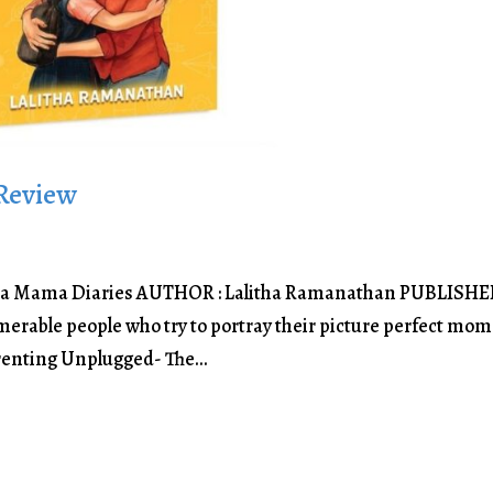
Review
a Mama Diaries AUTHOR : Lalitha Ramanathan PUBLISHER
merable people who try to portray their picture perfect mo
renting Unplugged- The...