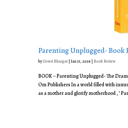
Parenting Unplugged- Book 
by
Gowri Bhargav
|
Jan 15, 2026
|
Book Review
BOOK – Parenting Unplugged- The Dram
Om Publishers In a world filled with innu
as a mother and glorify motherhood , ’ Pa