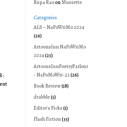
Rupa Rao
on
Mussette
Categories
ALS – NaPoWriMo 2024
(26)
ArtoonsInn NaPoWriMo
2024
(25)
ArtoonsInnPoetryParlour
- NaPoMoWri-22
(26)
 :
ment
Book Review
(18)
drabble
(5)
Editor's Picks
(1)
Flash Fiction
(35)