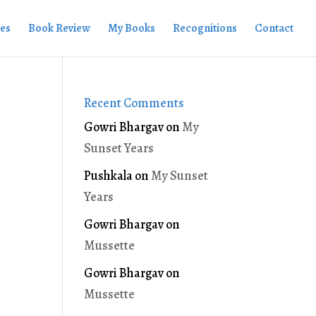
ies
Book Review
My Books
Recognitions
Contact
Recent Comments
Gowri Bhargav
on
My
Sunset Years
Pushkala
on
My Sunset
Years
Gowri Bhargav
on
Mussette
Gowri Bhargav
on
Mussette