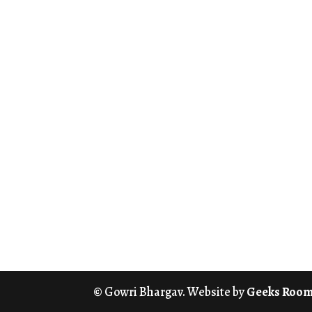
© Gowri Bhargav. Website by
Geeks Roo