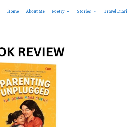
Home
About Me
Poetry
Stories
Travel Diar