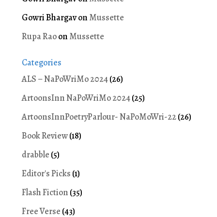
Gowri Bhargav
on
Mussette
Rupa Rao
on
Mussette
Categories
ALS – NaPoWriMo 2024
(26)
ArtoonsInn NaPoWriMo 2024
(25)
ArtoonsInnPoetryParlour- NaPoMoWri-22
(26)
Book Review
(18)
drabble
(5)
Editor's Picks
(1)
Flash Fiction
(35)
Free Verse
(43)