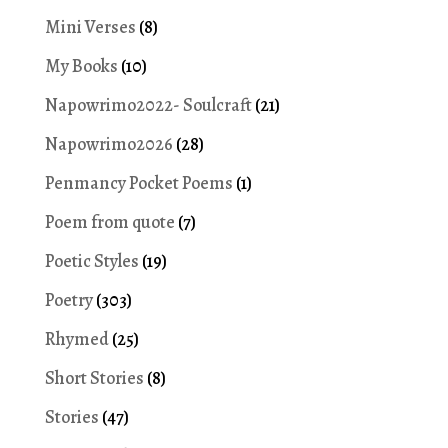
Mini Verses
(8)
My Books
(10)
Napowrimo2022- Soulcraft
(21)
Napowrimo2026
(28)
Penmancy Pocket Poems
(1)
Poem from quote
(7)
Poetic Styles
(19)
Poetry
(303)
Rhymed
(25)
Short Stories
(8)
Stories
(47)