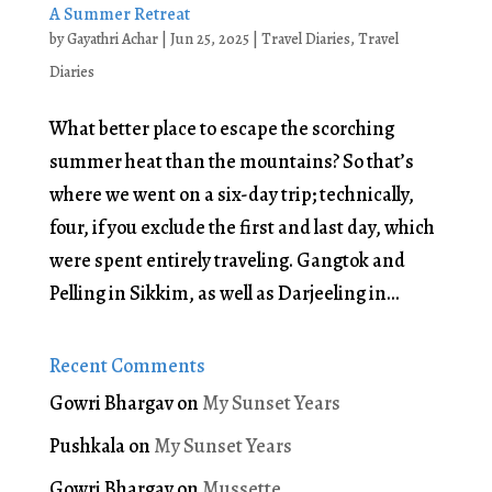
A Summer Retreat
by
Gayathri Achar
|
Jun 25, 2025
|
Travel Diaries
,
Travel
Diaries
What better place to escape the scorching
summer heat than the mountains? So that’s
where we went on a six-day trip; technically,
four, if you exclude the first and last day, which
were spent entirely traveling. Gangtok and
Pelling in Sikkim, as well as Darjeeling in...
Recent Comments
Gowri Bhargav
on
My Sunset Years
Pushkala
on
My Sunset Years
Gowri Bhargav
on
Mussette