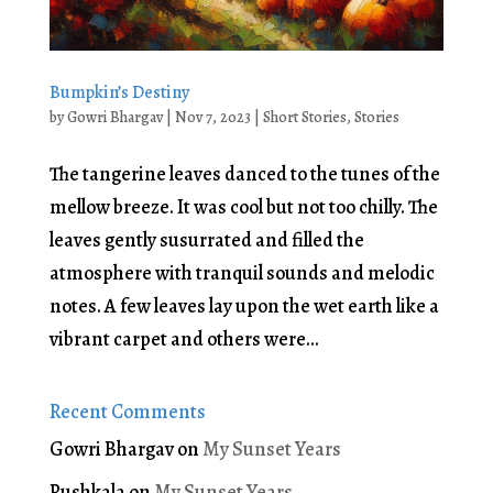
Bumpkin’s Destiny
by
Gowri Bhargav
|
Nov 7, 2023
|
Short Stories
,
Stories
The tangerine leaves danced to the tunes of the
mellow breeze. It was cool but not too chilly. The
leaves gently susurrated and filled the
atmosphere with tranquil sounds and melodic
notes. A few leaves lay upon the wet earth like a
vibrant carpet and others were...
Recent Comments
Gowri Bhargav
on
My Sunset Years
Pushkala
on
My Sunset Years