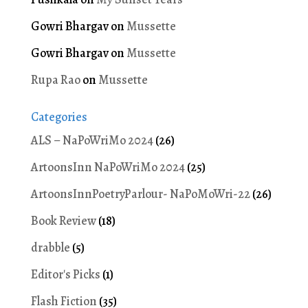
Gowri Bhargav
on
Mussette
Gowri Bhargav
on
Mussette
Rupa Rao
on
Mussette
Categories
ALS – NaPoWriMo 2024
(26)
ArtoonsInn NaPoWriMo 2024
(25)
ArtoonsInnPoetryParlour- NaPoMoWri-22
(26)
Book Review
(18)
drabble
(5)
Editor's Picks
(1)
Flash Fiction
(35)