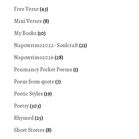
Free Verse
(43)
Mini Verses
(8)
My Books
(10)
Napowrimo2022- Soulcraft
(21)
Napowrimo2026
(28)
Penmancy Pocket Poems
(1)
Poem from quote
(7)
Poetic Styles
(19)
Poetry
(303)
Rhymed
(25)
Short Stories
(8)