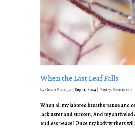
When the Last Leaf Falls
by
Gowri Bhargav
|
Sep 11, 2024
|
Poetry
,
Structured
When all my labored breaths pause and cea
lackluster and sunken, And my shriveled s
endless peace? Once my body withers will I