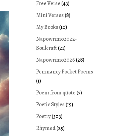
Free Verse
(43)
Mini Verses
(8)
My Books
(10)
Napowrimo2022-
Soulcraft
(21)
Napowrimo2026
(28)
Penmancy Pocket Poems
(1)
Poem from quote
(7)
Poetic Styles
(19)
Poetry
(303)
Rhymed
(25)