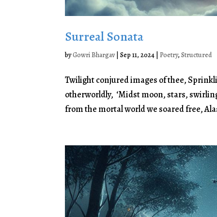
Surreal Sonata
by
Gowri Bhargav
|
Sep 11, 2024
|
Poetry
,
Structured
Twilight conjured images of thee, Sprinkl
otherworldly, ‘Midst moon, stars, swirlin
from the mortal world we soared free, Alas