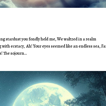
ing stardust you fondly held me, We waltzed in a realm
g with ecstacy, Ah! Your eyes seemed like an endless sea, Fa
! The sojourn...