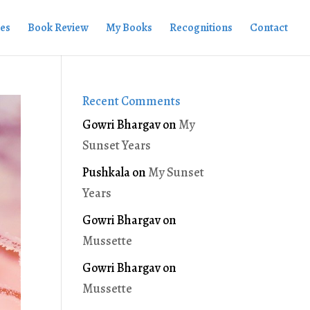
ies
Book Review
My Books
Recognitions
Contact
Recent Comments
Gowri Bhargav
on
My
Sunset Years
Pushkala
on
My Sunset
Years
Gowri Bhargav
on
Mussette
Gowri Bhargav
on
Mussette