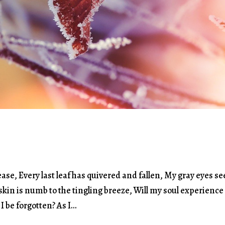
se, Every last leaf has quivered and fallen, My gray eyes s
kin is numb to the tingling breeze, Will my soul experience
 be forgotten? As I...