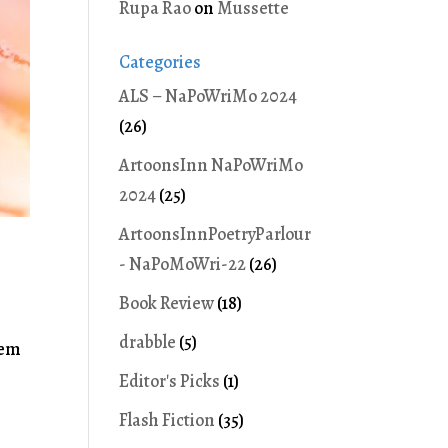
Rupa Rao
on
Mussette
Categories
ALS – NaPoWriMo 2024
(26)
ArtoonsInn NaPoWriMo
2024
(25)
ArtoonsInnPoetryParlour
- NaPoMoWri-22
(26)
Book Review
(18)
drabble
(5)
eem
Editor's Picks
(1)
Flash Fiction
(35)