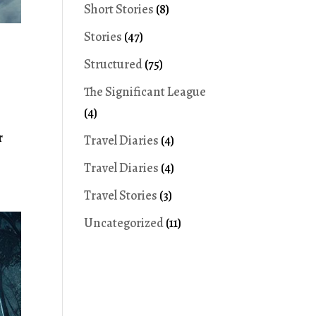
Short Stories
(8)
Stories
(47)
Structured
(75)
The Significant League
(4)
r
Travel Diaries
(4)
Travel Diaries
(4)
Travel Stories
(3)
Uncategorized
(11)