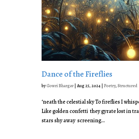
Dance of the Fireflies
by
Gowri Bhargav
|
Aug 25, 2024
|
Poetry
,
Structured
‘neath the celestial sky To fireflies I wh
Like golden confetti they gyrate lost in tr
stars shy away screening...