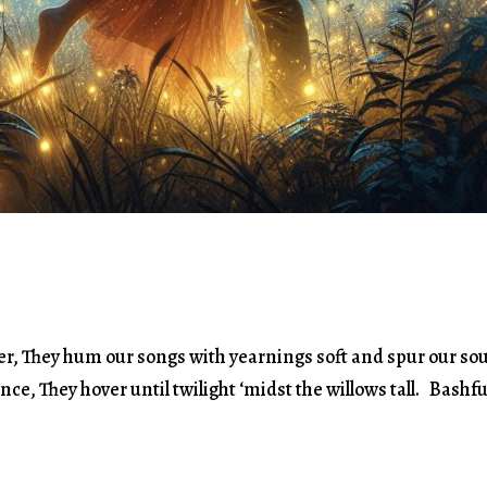
isper, They hum our songs with yearnings soft and spur our so
ance, They hover until twilight ‘midst the willows tall. Bashfu