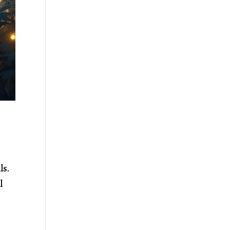
uls.
l