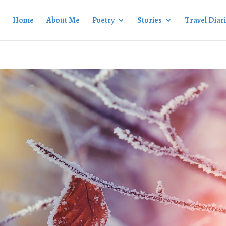
Home
About Me
Poetry
Stories
Travel Diar