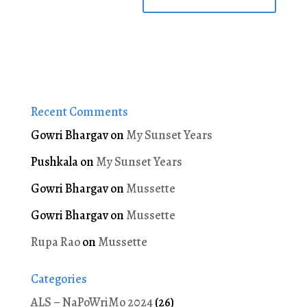
Recent Comments
Gowri Bhargav
on
My Sunset Years
Pushkala
on
My Sunset Years
Gowri Bhargav
on
Mussette
Gowri Bhargav
on
Mussette
Rupa Rao
on
Mussette
Categories
ALS – NaPoWriMo 2024
(26)