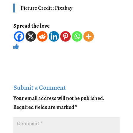
Picture Credit : Pixabay
Spread the love
Submit a Comment
Your email address will not be published.
Required fields are marked
*