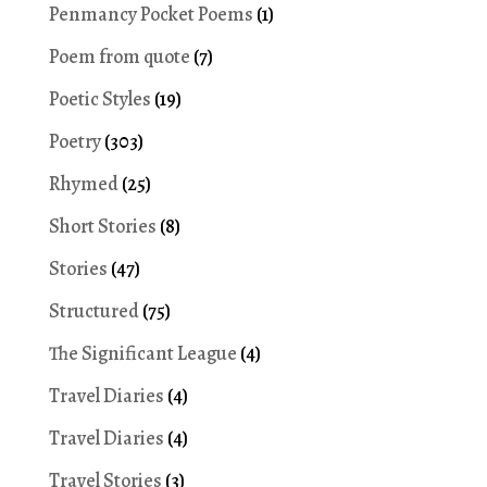
Penmancy Pocket Poems
(1)
Poem from quote
(7)
Poetic Styles
(19)
Poetry
(303)
Rhymed
(25)
Short Stories
(8)
Stories
(47)
Structured
(75)
The Significant League
(4)
Travel Diaries
(4)
Travel Diaries
(4)
Travel Stories
(3)