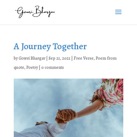
A Journey Together
by
Gowri Bhargav
|
Sep 21, 2021
|
Free Verse
,
Poem from
quote
,
Poetry
|
0 comments