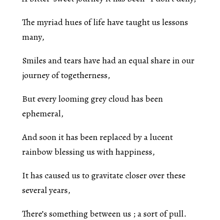
The myriad hues of life have taught us lessons
many,
Smiles and tears have had an equal share in our
journey of togetherness,
But every looming grey cloud has been
ephemeral,
And soon it has been replaced by a lucent
rainbow blessing us with happiness,
It has caused us to gravitate closer over these
several years,
There’s something between us ; a sort of pull.