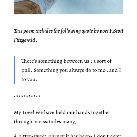
This poem includes the following quote by poet F.Scott
Fitzgerald .
There’s something between us ; a sort of
pull. Something you always do to me , and I
to you.
***********
My Love! We have held our hands together
through vicissitudes many,
A bitter-sweet journey it has been- I don’t deny,