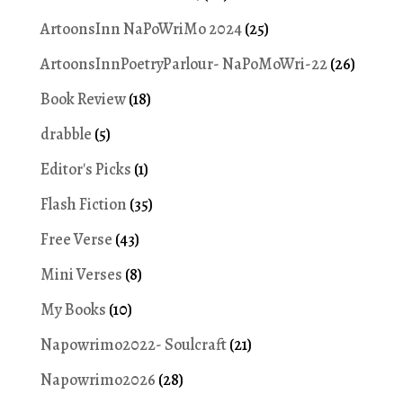
ArtoonsInn NaPoWriMo 2024
(25)
ArtoonsInnPoetryParlour- NaPoMoWri-22
(26)
Book Review
(18)
drabble
(5)
Editor's Picks
(1)
Flash Fiction
(35)
Free Verse
(43)
Mini Verses
(8)
My Books
(10)
Napowrimo2022- Soulcraft
(21)
Napowrimo2026
(28)