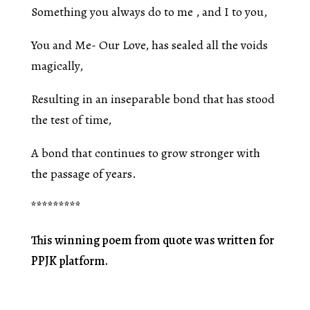
Something you always do to me , and I to you,
You and Me- Our Love, has sealed all the voids
magically,
Resulting in an inseparable bond that has stood
the test of time,
A bond that continues to grow stronger with
the passage of years.
*********
This winning poem from quote was written for
PPJK platform.