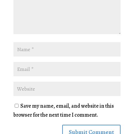
Save my name, email, and website in this
browser for the next time I comment.