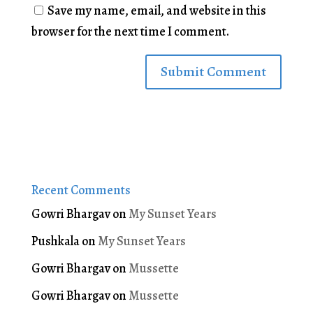
Save my name, email, and website in this
browser for the next time I comment.
Recent Comments
Gowri Bhargav
on
My Sunset Years
Pushkala
on
My Sunset Years
Gowri Bhargav
on
Mussette
Gowri Bhargav
on
Mussette