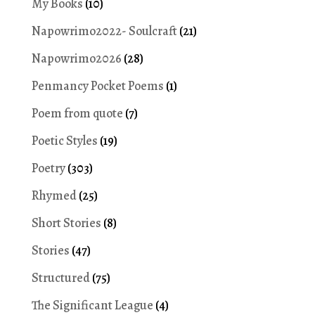
My Books
(10)
Napowrimo2022- Soulcraft
(21)
Napowrimo2026
(28)
Penmancy Pocket Poems
(1)
Poem from quote
(7)
Poetic Styles
(19)
Poetry
(303)
Rhymed
(25)
Short Stories
(8)
Stories
(47)
Structured
(75)
The Significant League
(4)