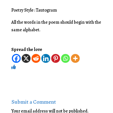
Poetry Style : Tautogram
All the words in the poem should begin with the
same alphabet.
Spread the love
Submit a Comment
Your email address will not be published.