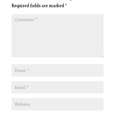
Required fields are marked
*