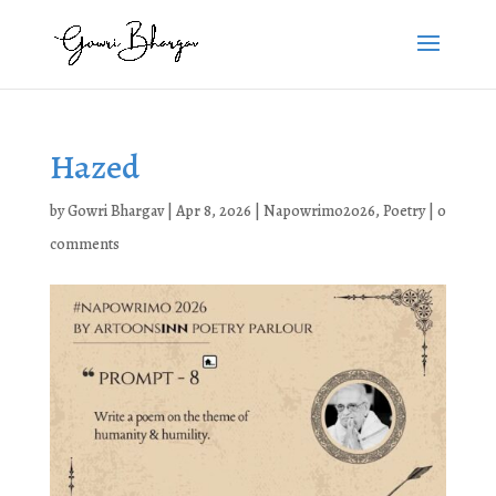
Hazed
by
Gowri Bhargav
|
Apr 8, 2026
|
Napowrimo2026
,
Poetry
|
0
comments