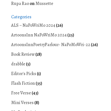
Rupa Rao
on
Mussette
Categories
ALS – NaPoWriMo 2024
(26)
ArtoonsInn NaPoWriMo 2024
(25)
ArtoonsInnPoetryParlour- NaPoMoWri-22
(26)
Book Review
(18)
drabble
(5)
Editor's Picks
(1)
Flash Fiction
(35)
Free Verse
(43)
Mini Verses
(8)