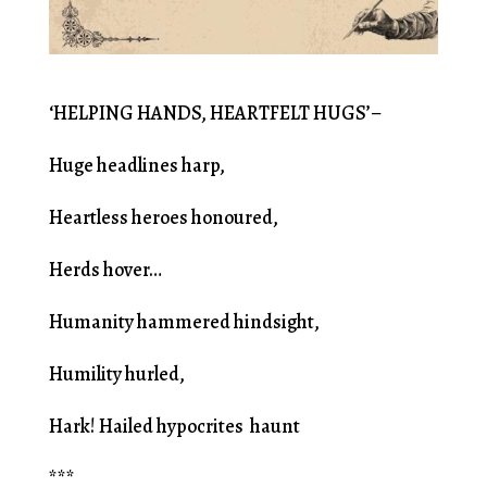
‘HELPING HANDS, HEARTFELT HUGS’–
Huge headlines harp,
Heartless heroes honoured,
Herds hover…
Humanity hammered hindsight,
Humility hurled,
Hark! Hailed hypocrites haunt
***