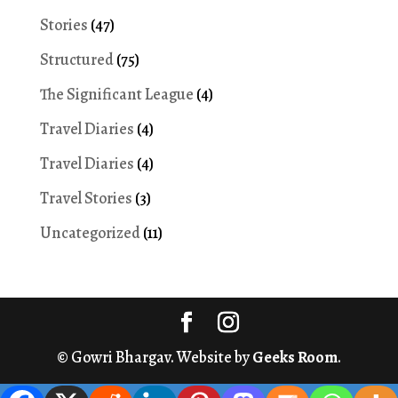
Stories
(47)
Structured
(75)
The Significant League
(4)
Travel Diaries
(4)
Travel Diaries
(4)
Travel Stories
(3)
Uncategorized
(11)
© Gowri Bhargav. Website by
Geeks Room
.