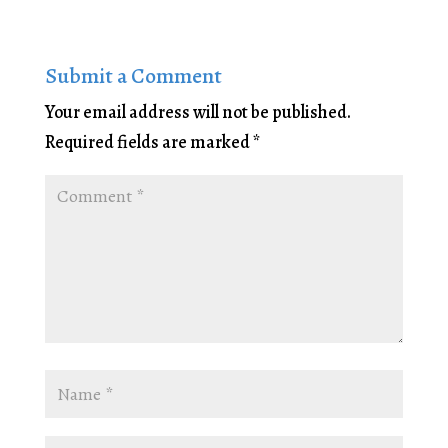
Submit a Comment
Your email address will not be published.
Required fields are marked
*