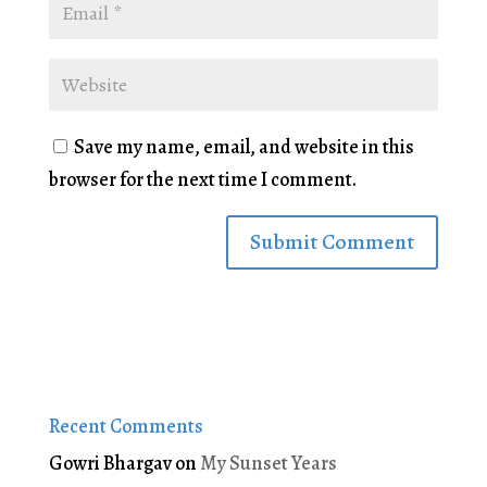
Save my name, email, and website in this
browser for the next time I comment.
Recent Comments
Gowri Bhargav
on
My Sunset Years