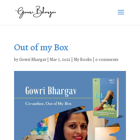
Out of my Box
by
Gowri Bhargav
|
Mar 3, 2021
|
My Books
|
0 comments