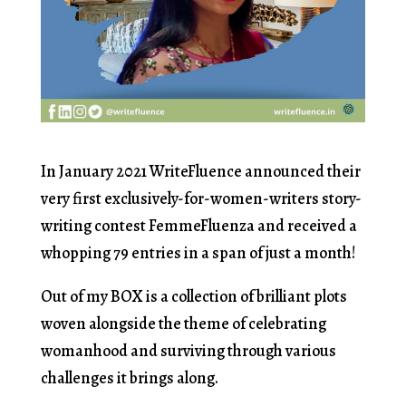
In January 2021 WriteFluence announced their
very first exclusively-for-women-writers story-
writing contest FemmeFluenza and received a
whopping 79 entries in a span of just a month!
Out of my BOX is a collection of brilliant plots
woven alongside the theme of celebrating
womanhood and surviving through various
challenges it brings along.