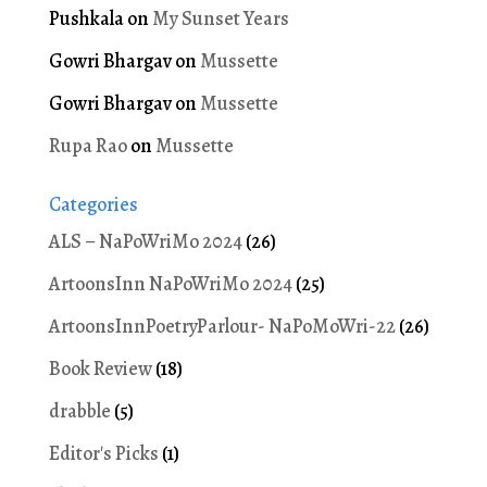
Pushkala
on
My Sunset Years
Gowri Bhargav
on
Mussette
Gowri Bhargav
on
Mussette
Rupa Rao
on
Mussette
Categories
ALS – NaPoWriMo 2024
(26)
ArtoonsInn NaPoWriMo 2024
(25)
ArtoonsInnPoetryParlour- NaPoMoWri-22
(26)
Book Review
(18)
drabble
(5)
Editor's Picks
(1)