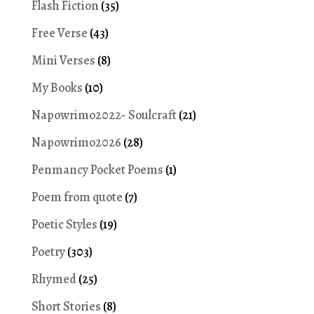
Flash Fiction
(35)
Free Verse
(43)
Mini Verses
(8)
My Books
(10)
Napowrimo2022- Soulcraft
(21)
Napowrimo2026
(28)
Penmancy Pocket Poems
(1)
Poem from quote
(7)
Poetic Styles
(19)
Poetry
(303)
Rhymed
(25)
Short Stories
(8)