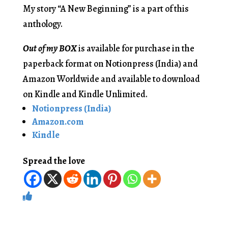
My story “A New Beginning” is a part of this
anthology.
Out of my BOX
is available for purchase in the
paperback format on Notionpress (India) and
Amazon Worldwide and available to download
on Kindle and Kindle Unlimited.
Notionpress (India)
Amazon.com
Kindle
Spread the love