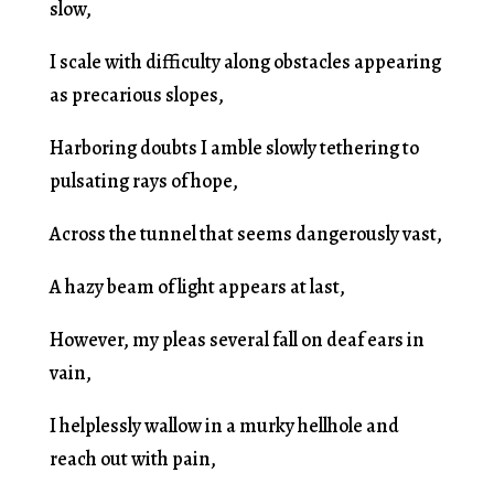
slow,
I scale with difficulty along obstacles appearing
as precarious slopes,
Harboring doubts I amble slowly tethering to
pulsating rays of hope,
Across the tunnel that seems dangerously vast,
A hazy beam of light appears at last,
However, my pleas several fall on deaf ears in
vain,
I helplessly wallow in a murky hellhole and
reach out with pain,