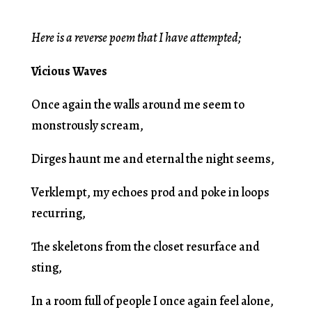
Here is a reverse poem that I have attempted;
Vicious Waves
Once again the walls around me seem to
monstrously scream,
Dirges haunt me and eternal the night seems,
Verklempt, my echoes prod and poke in loops
recurring,
The skeletons from the closet resurface and
sting,
In a room full of people I once again feel alone,