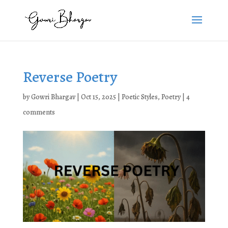
Reverse Poetry
by
Gowri Bhargav
|
Oct 15, 2025
|
Poetic Styles
,
Poetry
|
4
comments