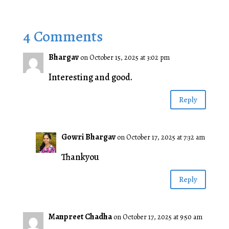
4 Comments
Bhargav
on October 15, 2025 at 3:02 pm
Interesting and good.
Reply
Gowri Bhargav
on October 17, 2025 at 7:32 am
Thankyou
Reply
Manpreet Chadha
on October 17, 2025 at 9:50 am