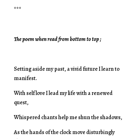
***
The poem when read from bottom to top ;
Setting aside my past, a vivid future I learn to
manifest.
With self love I lead my life with a renewed
quest,
Whispered chants help me shun the shadows,
As the hands of the clock move disturbingly