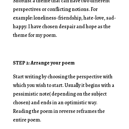
Shortlist a theme that can have two different
perspectives or conflicting notions. For
example: loneliness-friendship, hate-love, sad-
happy. I have chosen despair and hope as the
theme for my poem.
STEP 2: Arrange your poem
Start writing by choosing the perspective with
which you wish to start. Usually it begins with a
pessimistic note( depending on the subject
chosen) and ends in an optimistic way.
Reading the poem in reverse reframes the
entire poem.