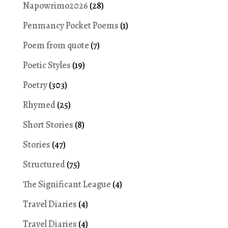
Napowrimo2026
(28)
Penmancy Pocket Poems
(1)
Poem from quote
(7)
Poetic Styles
(19)
Poetry
(303)
Rhymed
(25)
Short Stories
(8)
Stories
(47)
Structured
(75)
The Significant League
(4)
Travel Diaries
(4)
Travel Diaries
(4)