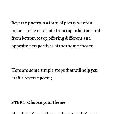
Reverse poetry
is a form of poetry where a
poem can be read both from top to bottom and
from bottom to top offering different and
opposite perspectives of the theme chosen.
Here are some simple steps that will help you
craft a reverse poem;
STEP 1 : Choose your theme