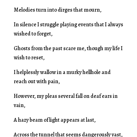
Melodies turn into dirges that mourn,
In silence I struggle playing events that I always
wished to forget,
Ghosts from the past scare me, though my life I
wish to reset,
I helplessly wallow in a murky hellhole and
reach out with pain,
However, my pleas several fall on deaf ears in
vain,
A hazy beam of light appears at last,
Across the tunnel that seems dangerously vast,