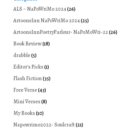
ALS – NaPoWriMo 2024
(26)
ArtoonsInn NaPoWriMo 2024
(25)
ArtoonsInnPoetryParlour- NaPoMoWri-22
(26)
Book Review
(18)
drabble
(5)
Editor's Picks
(1)
Flash Fiction
(35)
Free Verse
(43)
Mini Verses
(8)
My Books
(10)
Napowrimo2022- Soulcraft
(21)