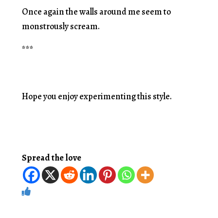
Once again the walls around me seem to
monstrously scream.
***
Hope you enjoy experimenting this style.
Spread the love