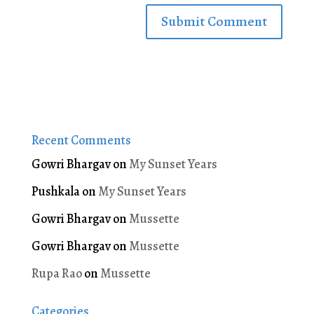
Recent Comments
Gowri Bhargav
on
My Sunset Years
Pushkala
on
My Sunset Years
Gowri Bhargav
on
Mussette
Gowri Bhargav
on
Mussette
Rupa Rao
on
Mussette
Categories