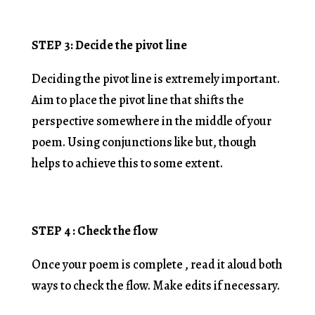
STEP 3: Decide the pivot line
Deciding the pivot line is extremely important.
Aim to place the pivot line that shifts the
perspective somewhere in the middle of your
poem. Using conjunctions like but, though
helps to achieve this to some extent.
STEP 4 : Check the flow
Once your poem is complete , read it aloud both
ways to check the flow. Make edits if necessary.