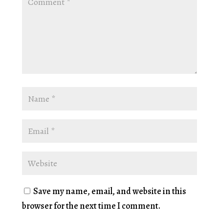
Save my name, email, and website in this
browser for the next time I comment.