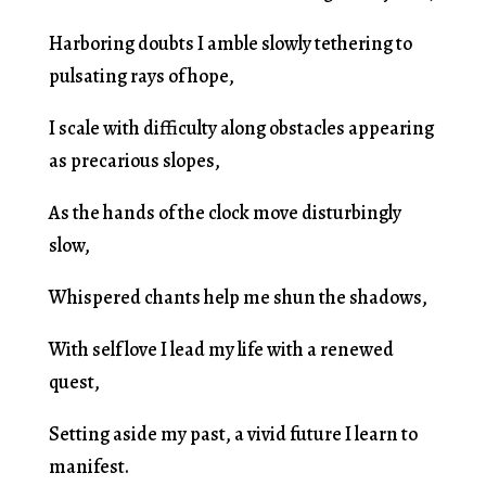
Harboring doubts I amble slowly tethering to
pulsating rays of hope,
I scale with difficulty along obstacles appearing
as precarious slopes,
As the hands of the clock move disturbingly
slow,
Whispered chants help me shun the shadows,
With self love I lead my life with a renewed
quest,
Setting aside my past, a vivid future I learn to
manifest.