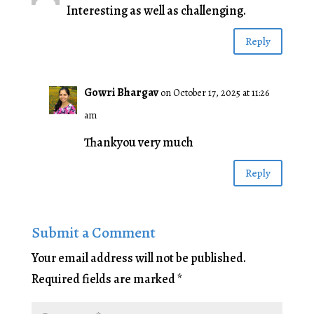
Interesting as well as challenging.
Reply
Gowri Bhargav
on October 17, 2025 at 11:26
am
Thankyou very much
Reply
Submit a Comment
Your email address will not be published.
Required fields are marked
*