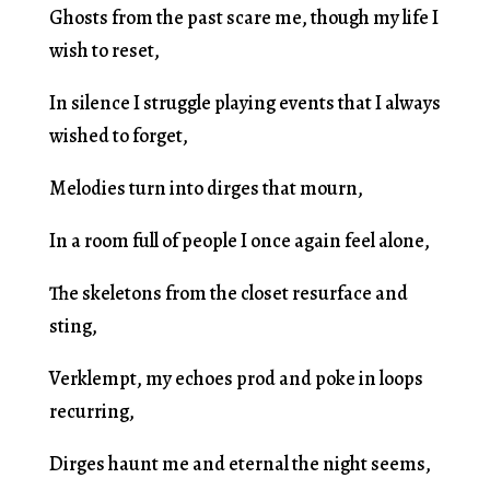
Ghosts from the past scare me, though my life I
wish to reset,
In silence I struggle playing events that I always
wished to forget,
Melodies turn into dirges that mourn,
In a room full of people I once again feel alone,
The skeletons from the closet resurface and
sting,
Verklempt, my echoes prod and poke in loops
recurring,
Dirges haunt me and eternal the night seems,