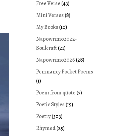
Free Verse
(43)
Mini Verses
(8)
My Books
(10)
Napowrimo2022-
Soulcraft
(21)
Napowrimo2026
(28)
Penmancy Pocket Poems
(1)
Poem from quote
(7)
Poetic Styles
(19)
Poetry
(303)
Rhymed
(25)