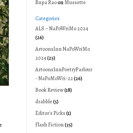
Rupa Rao
on
Mussette
Categories
ALS – NaPoWriMo 2024
(26)
ArtoonsInn NaPoWriMo
2024
(25)
ArtoonsInnPoetryParlour
- NaPoMoWri-22
(26)
Book Review
(18)
drabble
(5)
Editor's Picks
(1)
Flash Fiction
(35)
e