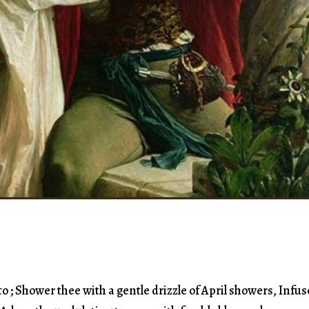
o ; Shower thee with a gentle drizzle of April showers, Infus