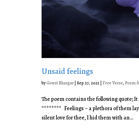
Unsaid feelings
by
Gowri Bhargav
|
Sep 27, 2021
|
Free Verse
,
Poem f
The poem contains the following quote; It 
******** Feelings – a plethora of them la
silent love for thee, I hid them with an...