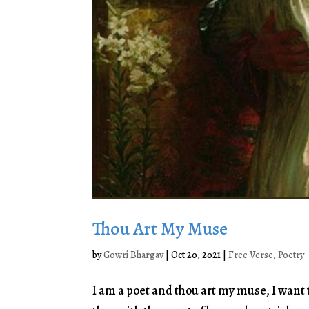
Thou Art My Muse
by
Gowri Bhargav
|
Oct 20, 2021
|
Free Verse
,
Poetry
I am a poet and thou art my muse, I want t