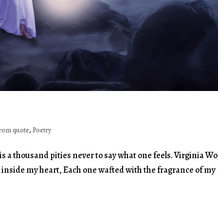
rom quote
,
Poetry
is a thousand pities never to say what one feels. Virginia Wo
y inside my heart, Each one wafted with the fragrance of my