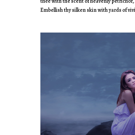
thee with the scent of heavenly petrichor
Embellish thy silken skin with yards of vi