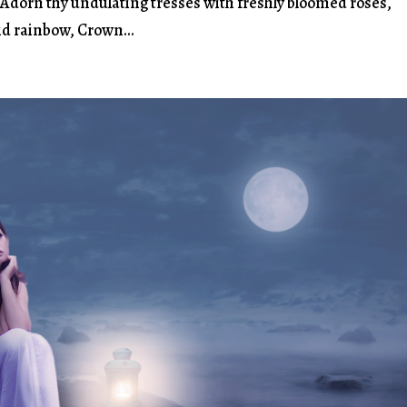
, Adorn thy undulating tresses with freshly bloomed roses,
vid rainbow, Crown...