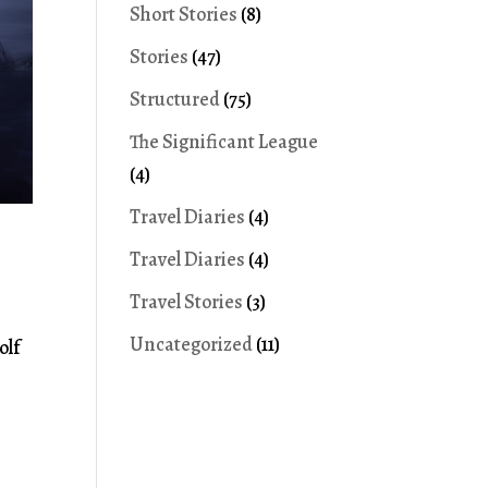
Short Stories
(8)
Stories
(47)
Structured
(75)
The Significant League
(4)
Travel Diaries
(4)
Travel Diaries
(4)
Travel Stories
(3)
Uncategorized
(11)
olf