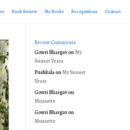
ies
Book Review
My Books
Recognitions
Contact
Recent Comments
Gowri Bhargav
on
My
Sunset Years
Pushkala
on
My Sunset
Years
Gowri Bhargav
on
Mussette
Gowri Bhargav
on
Mussette