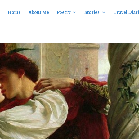
Home
About Me
Poetry
Stories
Travel Diar