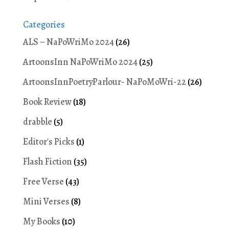
Categories
ALS – NaPoWriMo 2024
(26)
ArtoonsInn NaPoWriMo 2024
(25)
ArtoonsInnPoetryParlour- NaPoMoWri-22
(26)
Book Review
(18)
drabble
(5)
Editor's Picks
(1)
Flash Fiction
(35)
Free Verse
(43)
Mini Verses
(8)
My Books
(10)