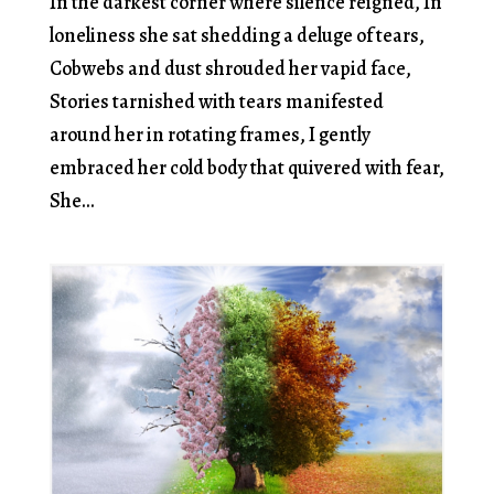
In the darkest corner where silence reigned, In
loneliness she sat shedding a deluge of tears,
Cobwebs and dust shrouded her vapid face,
Stories tarnished with tears manifested
around her in rotating frames, I gently
embraced her cold body that quivered with fear,
She...