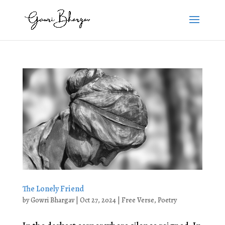
The Lonely Friend
by
Gowri Bhargav
|
Oct 27, 2024
|
Free Verse
,
Poetry