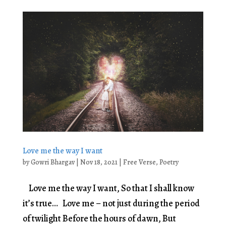
Love me the way I want
by
Gowri Bhargav
|
Nov 18, 2021
|
Free Verse
,
Poetry
Love me the way I want, So that I shall know
it’s true… Love me – not just during the period
of twilight Before the hours of dawn, But