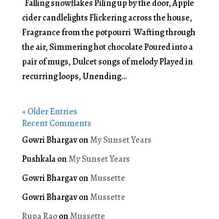
Falling snowflakes Piling up by the door, Apple
cider candlelights Flickering across the house,
Fragrance from the potpourri Wafting through
the air, Simmering hot chocolate Poured into a
pair of mugs, Dulcet songs of melody Played in
recurring loops, Unending...
« Older Entries
Recent Comments
Gowri Bhargav
on
My Sunset Years
Pushkala
on
My Sunset Years
Gowri Bhargav
on
Mussette
Gowri Bhargav
on
Mussette
Rupa Rao
on
Mussette