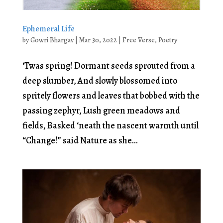
Ephemeral Life
by
Gowri Bhargav
|
Mar 30, 2022
|
Free Verse
,
Poetry
‘Twas spring! Dormant seeds sprouted from a
deep slumber, And slowly blossomed into
spritely flowers and leaves that bobbed with the
passing zephyr, Lush green meadows and
fields, Basked ‘neath the nascent warmth until
“Change!” said Nature as she...