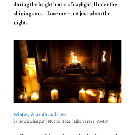
during the bright hours of daylight, Under the
shining sun… Love me – not just when the
night...
Winter, Warmth and Love
by
Gowri Bhargav
|
Nov 10, 2021
|
Mini Verses
,
Poetry