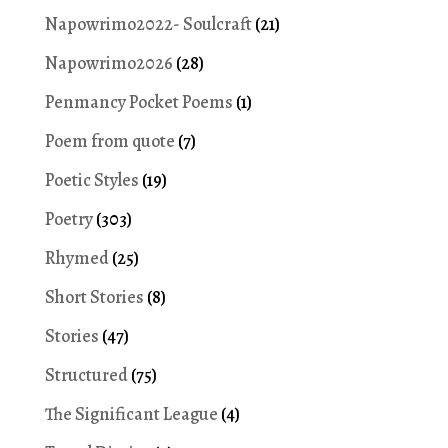
Napowrimo2022- Soulcraft
(21)
Napowrimo2026
(28)
Penmancy Pocket Poems
(1)
Poem from quote
(7)
Poetic Styles
(19)
Poetry
(303)
Rhymed
(25)
Short Stories
(8)
Stories
(47)
Structured
(75)
The Significant League
(4)