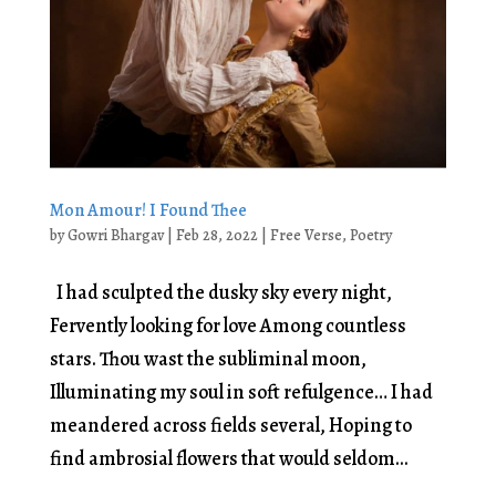
Mon Amour! I Found Thee
by
Gowri Bhargav
|
Feb 28, 2022
|
Free Verse
,
Poetry
I had sculpted the dusky sky every night,
Fervently looking for love Among countless
stars. Thou wast the subliminal moon,
Illuminating my soul in soft refulgence… I had
meandered across fields several, Hoping to
find ambrosial flowers that would seldom...