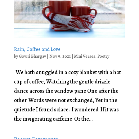
Rain, Coffee and Love
by
Gowri Bhargav
|
Nov 9, 2021
|
Mini Verses
,
Poetry
We both snuggled in a cozy blanket with a hot
cup of coffee, Watching the gentle drizzle
dance across the window pane One after the
other. Words were not exchanged, Yet in the
quietude I found solace. I wondered If it was
the invigorating caffeine Or the...