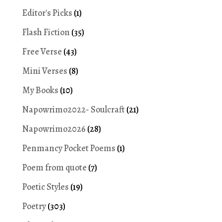
Editor's Picks
(1)
Flash Fiction
(35)
Free Verse
(43)
Mini Verses
(8)
My Books
(10)
Napowrimo2022- Soulcraft
(21)
Napowrimo2026
(28)
Penmancy Pocket Poems
(1)
Poem from quote
(7)
Poetic Styles
(19)
Poetry
(303)