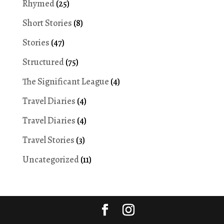
Rhymed
(25)
Short Stories
(8)
Stories
(47)
Structured
(75)
The Significant League
(4)
Travel Diaries
(4)
Travel Diaries
(4)
Travel Stories
(3)
Uncategorized
(11)