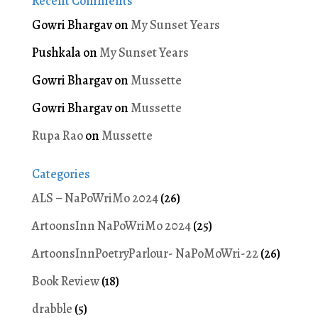
Recent Comments
Gowri Bhargav
on
My Sunset Years
Pushkala
on
My Sunset Years
Gowri Bhargav
on
Mussette
Gowri Bhargav
on
Mussette
Rupa Rao
on
Mussette
Categories
ALS – NaPoWriMo 2024
(26)
ArtoonsInn NaPoWriMo 2024
(25)
ArtoonsInnPoetryParlour- NaPoMoWri-22
(26)
Book Review
(18)
drabble
(5)