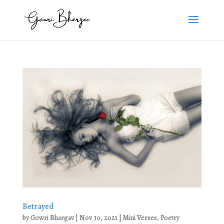
Betrayed
by
Gowri Bhargav
|
Nov 30, 2021
|
Mini Verses
,
Poetry