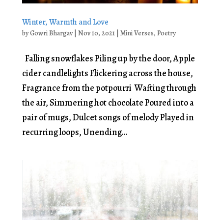
Winter, Warmth and Love
by
Gowri Bhargav
|
Nov 10, 2021
|
Mini Verses
,
Poetry
Falling snowflakes Piling up by the door, Apple
cider candlelights Flickering across the house,
Fragrance from the potpourri Wafting through
the air, Simmering hot chocolate Poured into a
pair of mugs, Dulcet songs of melody Played in
recurring loops, Unending...