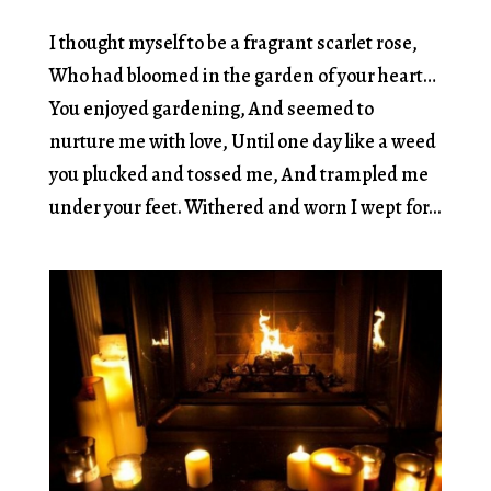
I thought myself to be a fragrant scarlet rose,
Who had bloomed in the garden of your heart…
You enjoyed gardening, And seemed to
nurture me with love, Until one day like a weed
you plucked and tossed me, And trampled me
under your feet. Withered and worn I wept for...