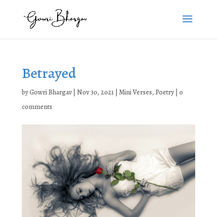
Betrayed
by
Gowri Bhargav
|
Nov 30, 2021
|
Mini Verses
,
Poetry
|
0
comments