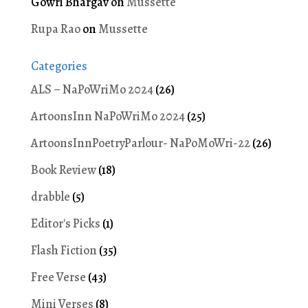
Gowri Bhargav
on
Mussette
Rupa Rao
on
Mussette
Categories
ALS – NaPoWriMo 2024
(26)
ArtoonsInn NaPoWriMo 2024
(25)
ArtoonsInnPoetryParlour- NaPoMoWri-22
(26)
Book Review
(18)
drabble
(5)
Editor's Picks
(1)
Flash Fiction
(35)
Free Verse
(43)
Mini Verses
(8)