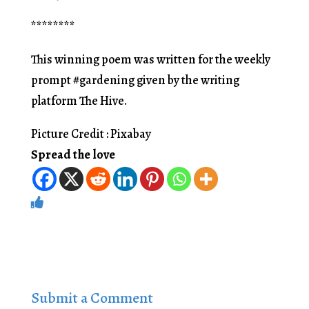
********
This winning poem was written for the weekly
prompt #gardening given by the writing
platform The Hive.
Picture Credit : Pixabay
Spread the love
Submit a Comment