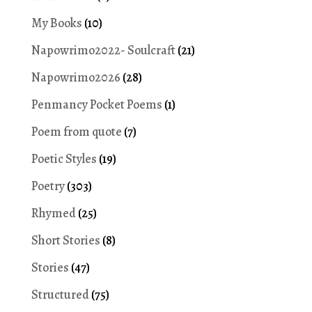
My Books
(10)
Napowrimo2022- Soulcraft
(21)
Napowrimo2026
(28)
Penmancy Pocket Poems
(1)
Poem from quote
(7)
Poetic Styles
(19)
Poetry
(303)
Rhymed
(25)
Short Stories
(8)
Stories
(47)
Structured
(75)