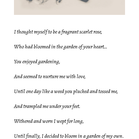
I thought myself to be a fragrant scarlet rose,
Who had bloomed in the garden of your heart…
You enjoyed gardening,
And seemed to nurture me with love,
Until one day like a weed you plucked and tossed me,
And trampled me under your feet.
Withered and worn I wept for long,
Until finally, I decided to bloom in a garden of my own.