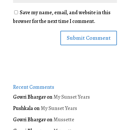
Save my name, email, and website in this
browser for the next time I comment.
Recent Comments
Gowri Bhargav
on
My Sunset Years
Pushkala
on
My Sunset Years
Gowri Bhargav
on
Mussette