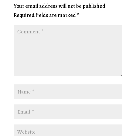
Your email address will not be published.
Required fields are marked
*