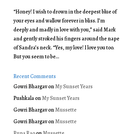
“Honey! I wish to drown in the deepest blue of
your eyes and wallow forever in bliss. I’m
deeply and madly in love with you,” said Mark
and gently stroked his fingers around the nape
of Sandra’s neck. “Yes, my love! I love you too.
But you seem to be...
Recent Comments
Gowri Bhargav
on
My Sunset Years
Pushkala
on
My Sunset Years
Gowri Bhargav
on
Mussette
Gowri Bhargav
on
Mussette
Rupa Rao
on
Mussette