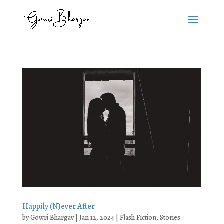
Happily (N)ever After
by
Gowri Bhargav
|
Jan 12, 2024
|
Flash Fiction
,
Stories