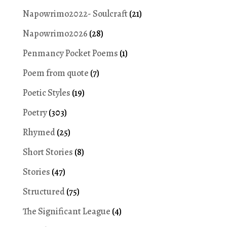
Napowrimo2022- Soulcraft
(21)
Napowrimo2026
(28)
Penmancy Pocket Poems
(1)
Poem from quote
(7)
Poetic Styles
(19)
Poetry
(303)
Rhymed
(25)
Short Stories
(8)
Stories
(47)
Structured
(75)
The Significant League
(4)