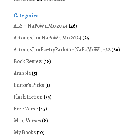
Categories
ALS – NaPoWriMo 2024
(26)
ArtoonsInn NaPoWriMo 2024
(25)
ArtoonsInnPoetryParlour- NaPoMoWri-22
(26)
Book Review
(18)
drabble
(5)
Editor's Picks
(1)
Flash Fiction
(35)
Free Verse
(43)
Mini Verses
(8)
My Books
(10)