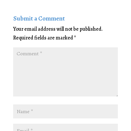
Submit a Comment
Your email address will not be published.
Required fields are marked
*