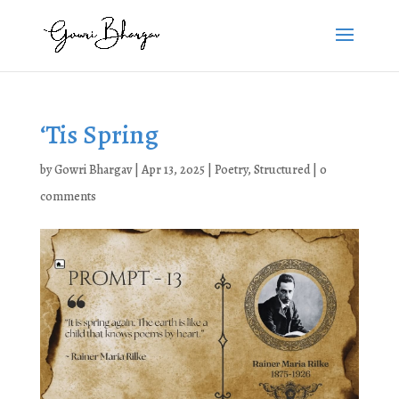
‘Tis Spring
by
Gowri Bhargav
|
Apr 13, 2025
|
Poetry
,
Structured
|
0
comments