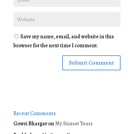
Save my name, email, and website in this
browser for the next time I comment.
Recent Comments
Gowri Bhargav
on
My Sunset Years