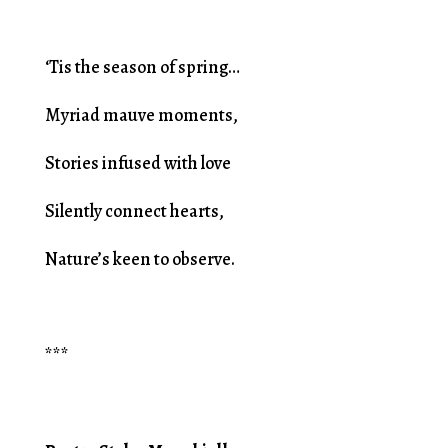
‘Tis the season of spring…
Myriad mauve moments,
Stories infused with love
Silently connect hearts,
Nature’s keen to observe.
***