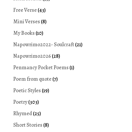
Free Verse
(43)
Mini Verses
(8)
My Books
(10)
Napowrimo2022- Soulcraft
(21)
Napowrimo2026
(28)
Penmancy Pocket Poems
(1)
Poem from quote
(7)
Poetic Styles
(19)
Poetry
(303)
Rhymed
(25)
Short Stories
(8)