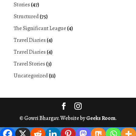
Stories
(47)
Structured
(75)
The Significant League
(4)
Travel Diaries
(4)
Travel Diaries
(4)
Travel Stories
(3)
Uncategorized
(11)
© Gowri Bhargav. Website by
Geeks Room
.