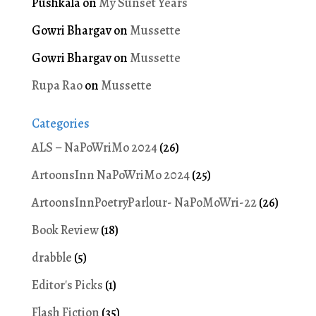
Pushkala
on
My Sunset Years
Gowri Bhargav
on
Mussette
Gowri Bhargav
on
Mussette
Rupa Rao
on
Mussette
Categories
ALS – NaPoWriMo 2024
(26)
ArtoonsInn NaPoWriMo 2024
(25)
ArtoonsInnPoetryParlour- NaPoMoWri-22
(26)
Book Review
(18)
drabble
(5)
Editor's Picks
(1)
Flash Fiction
(35)