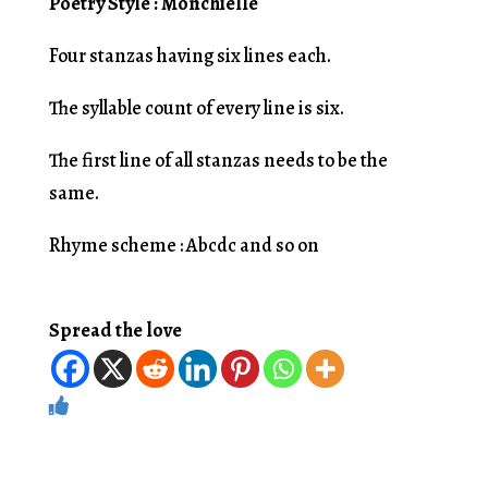
Poetry Style : Monchielle
Four stanzas having six lines each.
The syllable count of every line is six.
The first line of all stanzas needs to be the
same.
Rhyme scheme : Abcdc and so on
Spread the love