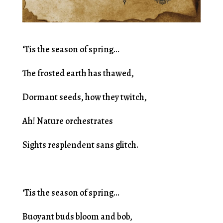
‘Tis the season of spring…
The frosted earth has thawed,
Dormant seeds, how they twitch,
Ah! Nature orchestrates
Sights resplendent sans glitch.
‘Tis the season of spring…
Buoyant buds bloom and bob,