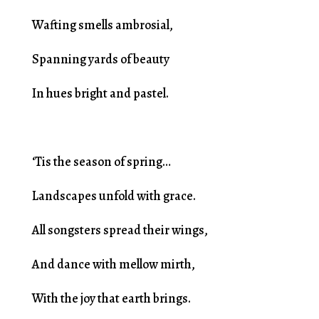
Wafting smells ambrosial,
Spanning yards of beauty
In hues bright and pastel.
‘Tis the season of spring…
Landscapes unfold with grace.
All songsters spread their wings,
And dance with mellow mirth,
With the joy that earth brings.