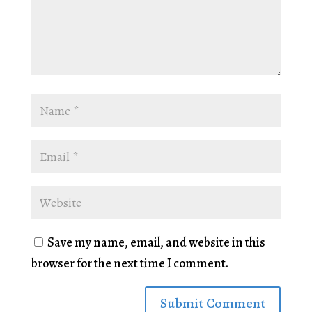
Save my name, email, and website in this
browser for the next time I comment.