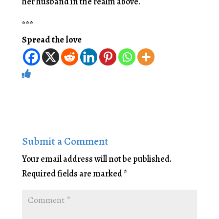
her husband in the realm above.
***
Spread the love
Submit a Comment
Your email address will not be published.
Required fields are marked
*