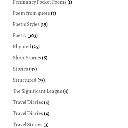
Penmancy Pocket Poems
(1)
Poem from quote
(7)
Poetic Styles
(19)
Poetry
(303)
Rhymed
(25)
Short Stories
(8)
Stories
(47)
Structured
(75)
The Significant League
(4)
Travel Diaries
(4)
Travel Diaries
(4)
Travel Stories
(3)