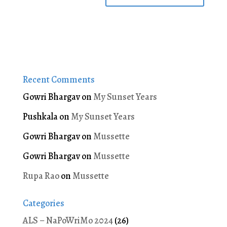
Recent Comments
Gowri Bhargav
on
My Sunset Years
Pushkala
on
My Sunset Years
Gowri Bhargav
on
Mussette
Gowri Bhargav
on
Mussette
Rupa Rao
on
Mussette
Categories
ALS – NaPoWriMo 2024
(26)