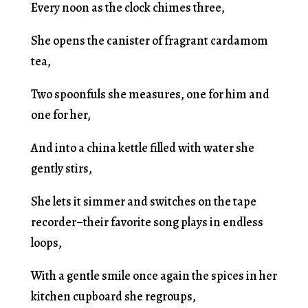
Every noon as the clock chimes three,
She opens the canister of fragrant cardamom
tea,
Two spoonfuls she measures, one for him and
one for her,
And into a china kettle filled with water she
gently stirs,
She lets it simmer and switches on the tape
recorder–their favorite song plays in endless
loops,
With a gentle smile once again the spices in her
kitchen cupboard she regroups,