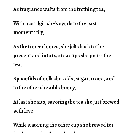
As fragrance wafts from the frothing tea,
With nostalgia she’s swirls to the past
momentarily,
As the timer chimes, she jolts back to the
present and into two tea cups she pours the
tea,
Spoonfuls of milk she adds, sugar in one, and
to the other she adds honey,
At last she sits, savoring the tea she just brewed
with love,
While watching the other cup she brewed for