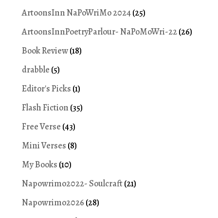
ArtoonsInn NaPoWriMo 2024
(25)
ArtoonsInnPoetryParlour- NaPoMoWri-22
(26)
Book Review
(18)
drabble
(5)
Editor's Picks
(1)
Flash Fiction
(35)
Free Verse
(43)
Mini Verses
(8)
My Books
(10)
Napowrimo2022- Soulcraft
(21)
Napowrimo2026
(28)