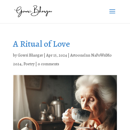
A Ritual of Love
by
Gowri Bhargav
|
Apr 15, 2024
|
ArtoonsInn NaPoWriMo
2024
,
Poetry
|
0 comments