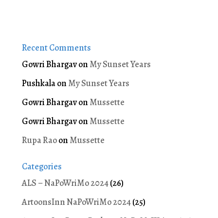
Recent Comments
Gowri Bhargav
on
My Sunset Years
Pushkala
on
My Sunset Years
Gowri Bhargav
on
Mussette
Gowri Bhargav
on
Mussette
Rupa Rao
on
Mussette
Categories
ALS – NaPoWriMo 2024
(26)
ArtoonsInn NaPoWriMo 2024
(25)