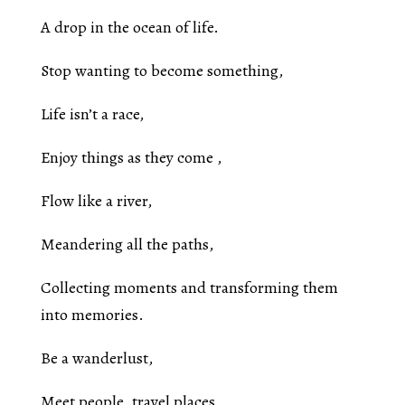
A drop in the ocean of life.
Stop wanting to become something,
Life isn’t a race,
Enjoy things as they come ,
Flow like a river,
Meandering all the paths,
Collecting moments and transforming them
into memories.
Be a wanderlust,
Meet people ,travel places,