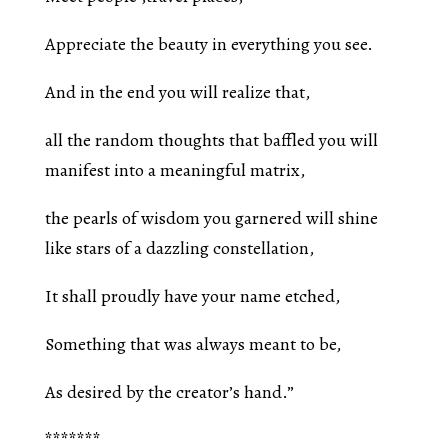
Appreciate the beauty in everything you see.
And in the end you will realize that,
all the random thoughts that baffled you will
manifest into a meaningful matrix,
the pearls of wisdom you garnered will shine
like stars of a dazzling constellation,
It shall proudly have your name etched,
Something that was always meant to be,
As desired by the creator’s hand.”
*******