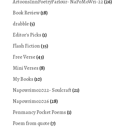
ArtoonsInnPoetryParlour- NaPoMoWri-22
(26)
Book Review
(18)
drabble
(5)
Editor's Picks
(1)
Flash Fiction
(35)
Free Verse
(43)
Mini Verses
(8)
My Books
(10)
Napowrimo2022- Soulcraft
(21)
Napowrimo2026
(28)
Penmancy Pocket Poems
(1)
Poem from quote
(7)