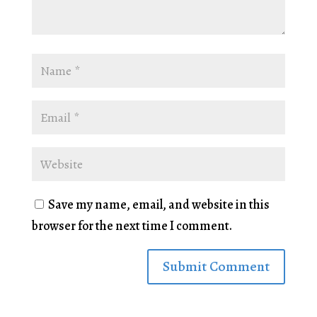
Save my name, email, and website in this
browser for the next time I comment.