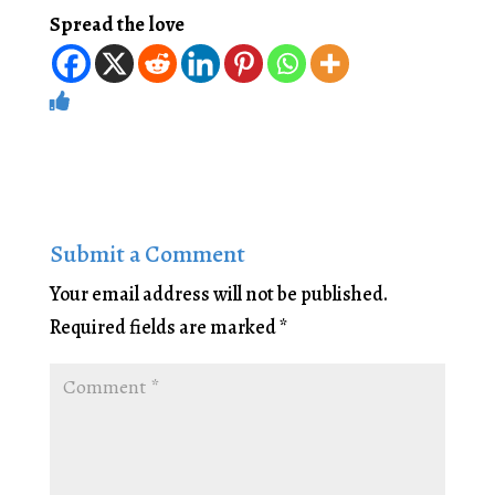
Spread the love
Submit a Comment
Your email address will not be published.
Required fields are marked
*