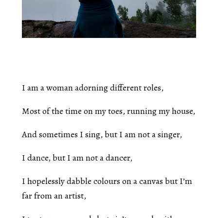
I am a woman adorning different roles,
Most of the time on my toes, running my house,
And sometimes I sing, but I am not a singer,
I dance, but I am not a dancer,
I hopelessly dabble colours on a canvas but I’m
far from an artist,