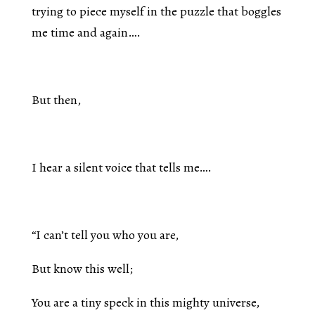
trying to piece myself in the puzzle that boggles
me time and again….
But then,
I hear a silent voice that tells me….
“I can’t tell you who you are,
But know this well;
You are a tiny speck in this mighty universe,