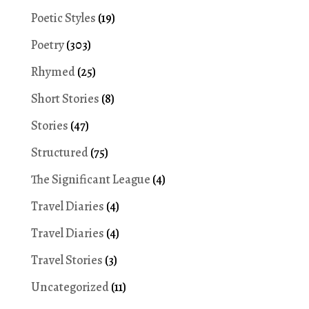
Poetic Styles
(19)
Poetry
(303)
Rhymed
(25)
Short Stories
(8)
Stories
(47)
Structured
(75)
The Significant League
(4)
Travel Diaries
(4)
Travel Diaries
(4)
Travel Stories
(3)
Uncategorized
(11)