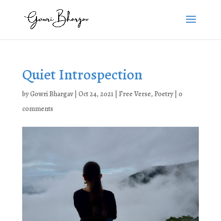
Quiet Introspection
by
Gowri Bhargav
|
Oct 24, 2021
|
Free Verse
,
Poetry
|
0
comments