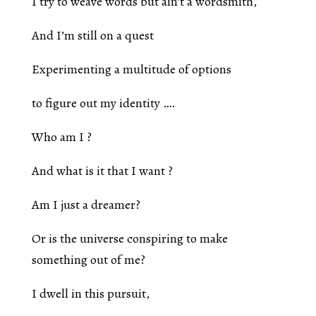
I try to weave words but ain’t a wordsmith,
And I’m still on a quest
Experimenting a multitude of options
to figure out my identity ….
Who am I ?
And what is it that I want ?
Am I just a dreamer?
Or is the universe conspiring to make
something out of me?
I dwell in this pursuit,