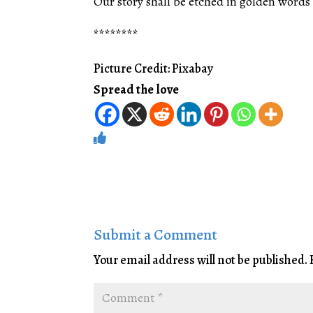
Our story shall be etched in golden words 
********
Picture Credit: Pixabay
Spread the love
Submit a Comment
Your email address will not be published.