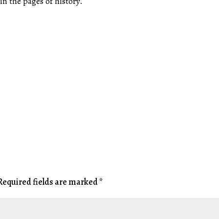
in the pages of history.
Required fields are marked
*