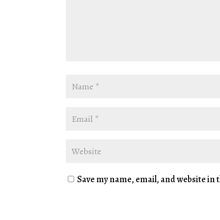
Save my name, email, and website in t