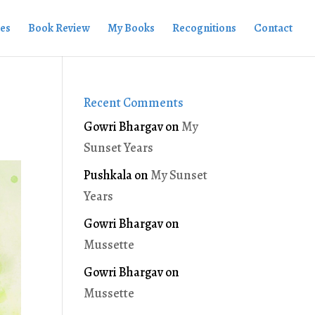
ies
Book Review
My Books
Recognitions
Contact
Recent Comments
Gowri Bhargav
on
My
Sunset Years
Pushkala
on
My Sunset
Years
Gowri Bhargav
on
Mussette
Gowri Bhargav
on
Mussette