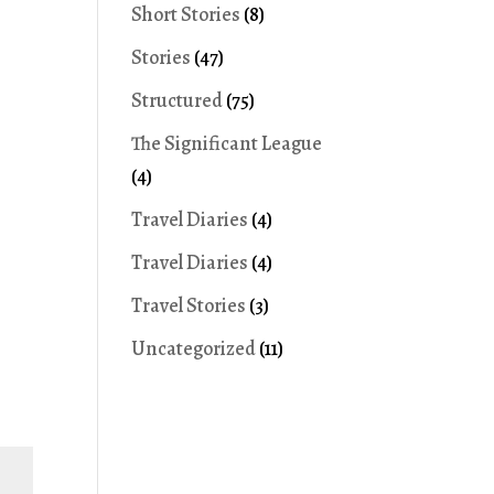
Short Stories
(8)
Stories
(47)
Structured
(75)
The Significant League
(4)
Travel Diaries
(4)
Travel Diaries
(4)
Travel Stories
(3)
Uncategorized
(11)