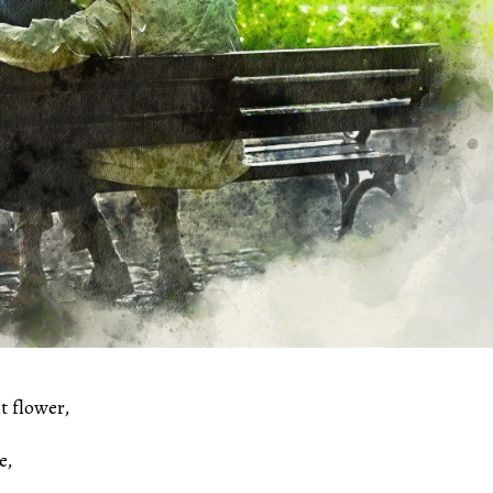
t flower,
e,