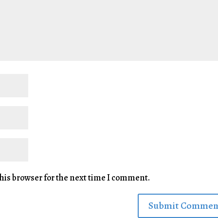
his browser for the next time I comment.