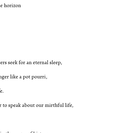
he horizon
rs seek for an eternal sleep,
nger like a pot pourri,
e.
r to speak about our mirthful life,