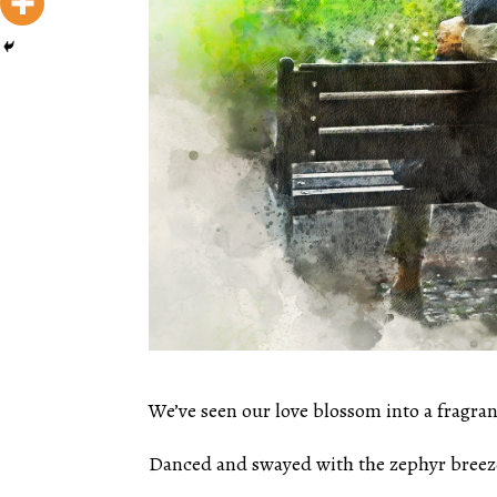
We’ve seen our love blossom into a fragran
Danced and swayed with the zephyr breez