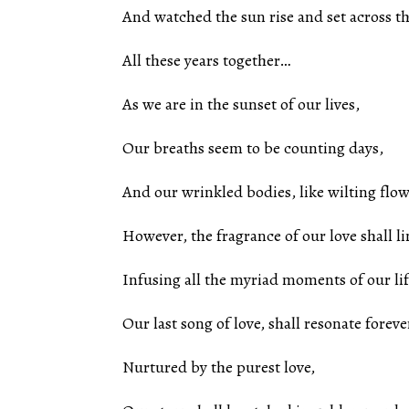
And watched the sun rise and set across t
All these years together…
As we are in the sunset of our lives,
Our breaths seem to be counting days,
And our wrinkled bodies, like wilting flowe
However, the fragrance of our love shall li
Infusing all the myriad moments of our lif
Our last song of love, shall resonate foreve
Nurtured by the purest love,