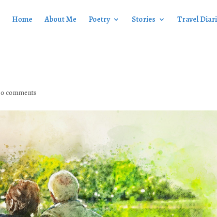
Home
About Me
Poetry
Stories
Travel Diar
|
0 comments