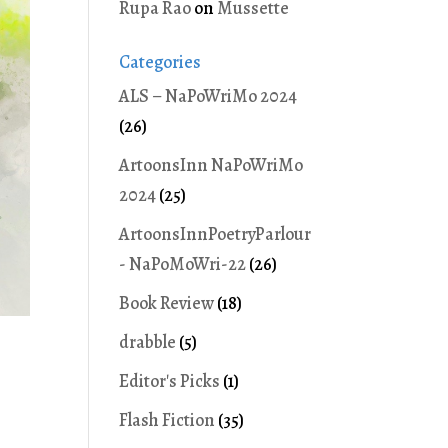
Rupa Rao
on
Mussette
Categories
ALS – NaPoWriMo 2024
(26)
ArtoonsInn NaPoWriMo
2024
(25)
ArtoonsInnPoetryParlour
- NaPoMoWri-22
(26)
Book Review
(18)
drabble
(5)
Editor's Picks
(1)
Flash Fiction
(35)