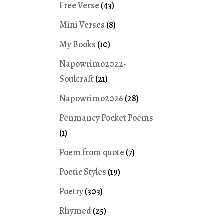
Free Verse
(43)
Mini Verses
(8)
My Books
(10)
Napowrimo2022-
Soulcraft
(21)
Napowrimo2026
(28)
Penmancy Pocket Poems
(1)
Poem from quote
(7)
Poetic Styles
(19)
Poetry
(303)
Rhymed
(25)