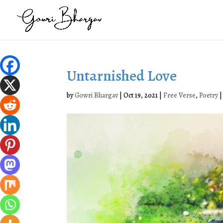
Untarnished Love
by
Gowri Bhargav
|
Oct 19, 2021
|
Free Verse
,
Poetry