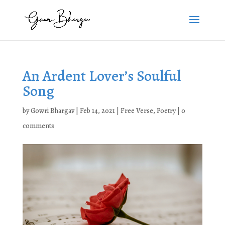
An Ardent Lover’s Soulful
Song
by
Gowri Bhargav
|
Feb 14, 2021
|
Free Verse
,
Poetry
|
0
comments