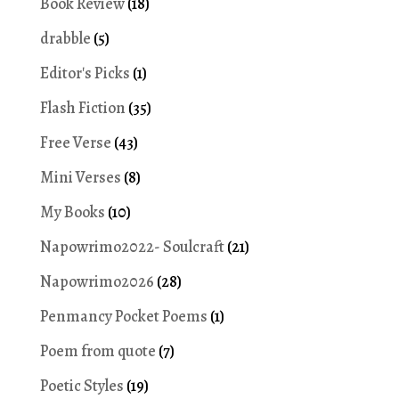
Book Review
(18)
drabble
(5)
Editor's Picks
(1)
Flash Fiction
(35)
Free Verse
(43)
Mini Verses
(8)
My Books
(10)
Napowrimo2022- Soulcraft
(21)
Napowrimo2026
(28)
Penmancy Pocket Poems
(1)
Poem from quote
(7)
Poetic Styles
(19)