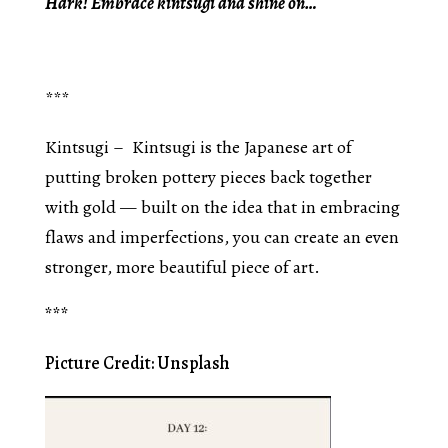
Hark! Embrace kintsugi and shine on…
***
Kintsugi – Kintsugi is the Japanese art of
putting broken pottery pieces back together
with gold — built on the idea that in embracing
flaws and imperfections, you can create an even
stronger, more beautiful piece of art.
***
Picture Credit: Unsplash