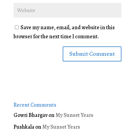
Save my name, email, and website in this
browser for the next time I comment.
Recent Comments
Gowri Bhargav
on
My Sunset Years
Pushkala
on
My Sunset Years