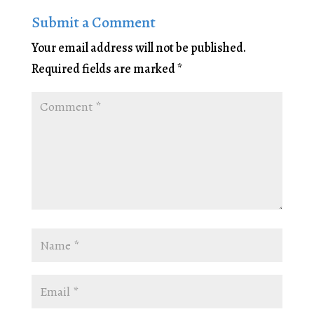
Submit a Comment
Your email address will not be published.
Required fields are marked
*