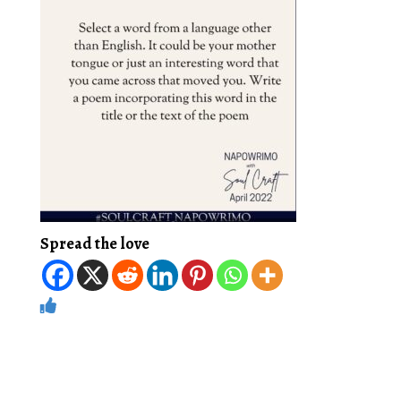
Spread the love