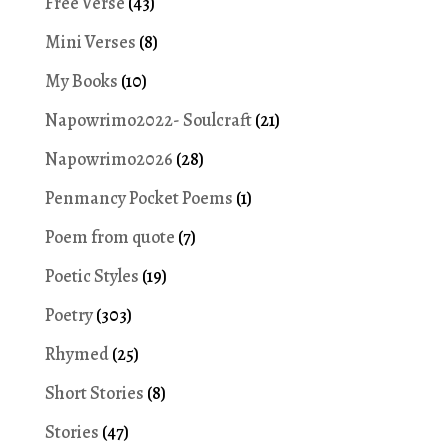
Free Verse
(43)
Mini Verses
(8)
My Books
(10)
Napowrimo2022- Soulcraft
(21)
Napowrimo2026
(28)
Penmancy Pocket Poems
(1)
Poem from quote
(7)
Poetic Styles
(19)
Poetry
(303)
Rhymed
(25)
Short Stories
(8)
Stories
(47)