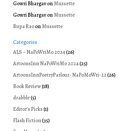
Gowri Bhargav
on
Mussette
Gowri Bhargav
on
Mussette
Rupa Rao
on
Mussette
Categories
ALS – NaPoWriMo 2024
(26)
ArtoonsInn NaPoWriMo 2024
(25)
ArtoonsInnPoetryParlour- NaPoMoWri-22
(26)
Book Review
(18)
drabble
(5)
Editor's Picks
(1)
Flash Fiction
(35)