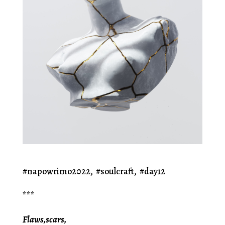
#napowrimo2022, #soulcraft, #day12
***
Flaws,scars,