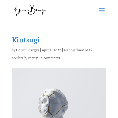
Kintsugi
by
Gowri Bhargav
|
Apr 12, 2022
|
Napowrimo2022-
Soulcraft
,
Poetry
|
0 comments