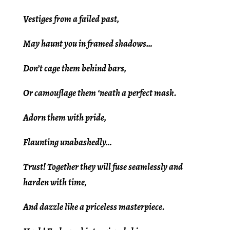
Vestiges from a failed past,
May haunt you in framed shadows…
Don’t cage them behind bars,
Or camouflage them ‘neath a perfect mask.
Adorn them with pride,
Flaunting unabashedly…
Trust! Together they will fuse seamlessly and
harden with time,
And dazzle like a priceless masterpiece.