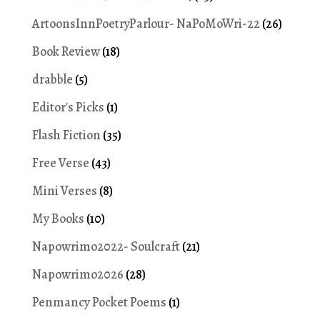
ArtoonsInnPoetryParlour- NaPoMoWri-22
(26)
Book Review
(18)
drabble
(5)
Editor's Picks
(1)
Flash Fiction
(35)
Free Verse
(43)
Mini Verses
(8)
My Books
(10)
Napowrimo2022- Soulcraft
(21)
Napowrimo2026
(28)
Penmancy Pocket Poems
(1)