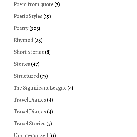
Poem from quote
(7)
Poetic Styles
(19)
Poetry
(303)
Rhymed
(25)
Short Stories
(8)
Stories
(47)
Structured
(75)
The Significant League
(4)
Travel Diaries
(4)
Travel Diaries
(4)
Travel Stories
(3)
Uncategorized
(11)