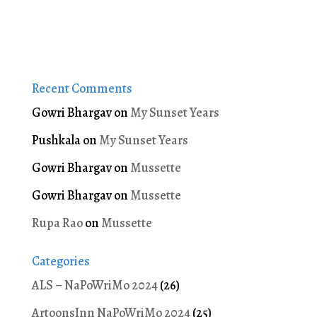
Recent Comments
Gowri Bhargav
on
My Sunset Years
Pushkala
on
My Sunset Years
Gowri Bhargav
on
Mussette
Gowri Bhargav
on
Mussette
Rupa Rao
on
Mussette
Categories
ALS – NaPoWriMo 2024
(26)
ArtoonsInn NaPoWriMo 2024
(25)