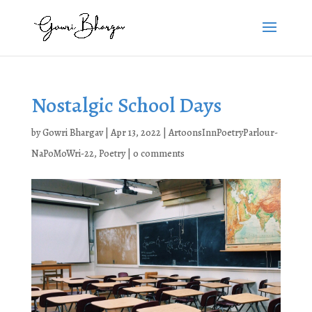
Nostalgic School Days
by
Gowri Bhargav
|
Apr 13, 2022
|
ArtoonsInnPoetryParlour-
NaPoMoWri-22
,
Poetry
|
0 comments