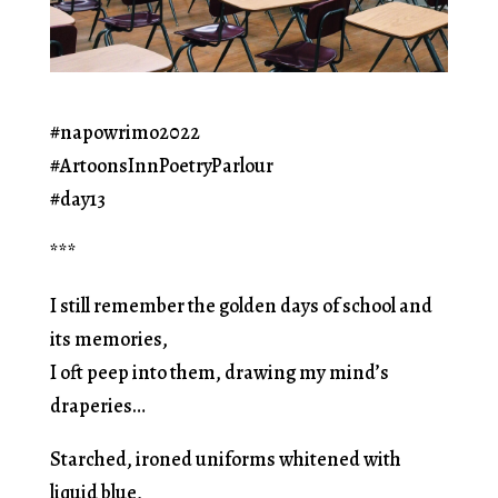
#napowrimo2022
#ArtoonsInnPoetryParlour
#day13
***
I still remember the golden days of school and
its memories,
I oft peep into them, drawing my mind’s
draperies…
Starched, ironed uniforms whitened with
liquid blue,