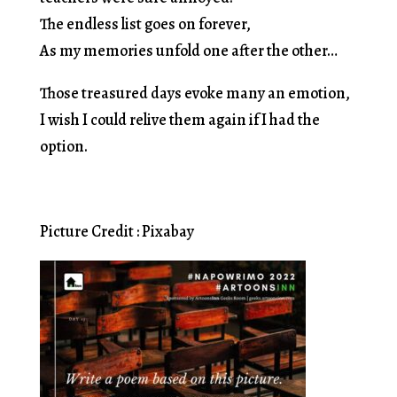
The endless list goes on forever,
As my memories unfold one after the other…
Those treasured days evoke many an emotion,
I wish I could relive them again if I had the
option.
Picture Credit : Pixabay