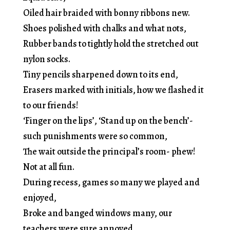
Oiled hair braided with bonny ribbons new.
Shoes polished with chalks and what nots,
Rubber bands to tightly hold the stretched out
nylon socks.
Tiny pencils sharpened down to its end,
Erasers marked with initials, how we flashed it
to our friends!
‘Finger on the lips’, ‘Stand up on the bench’-
such punishments were so common,
The wait outside the principal’s room- phew!
Not at all fun.
During recess, games so many we played and
enjoyed,
Broke and banged windows many, our
teachers were sure annoyed.