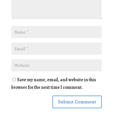
Save my name, email, and website in this
browser for the next time I comment.