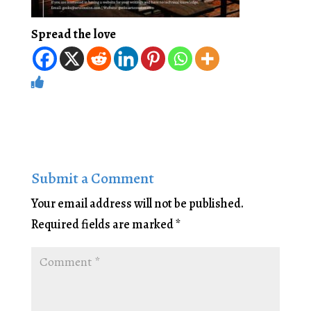
Spread the love
Submit a Comment
Your email address will not be published.
Required fields are marked
*