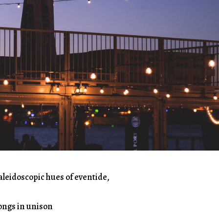
aleidoscopic hues of eventide,
songs in unison