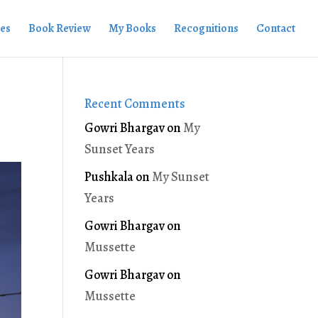
ies
Book Review
My Books
Recognitions
Contact
Recent Comments
Gowri Bhargav
on
My
Sunset Years
Pushkala
on
My Sunset
Years
Gowri Bhargav
on
Mussette
Gowri Bhargav
on
Mussette