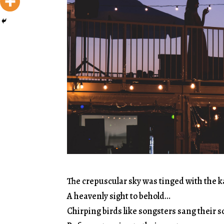
The crepuscular sky was tinged with the k
A heavenly sight to behold…
Chirping birds like songsters sang their 