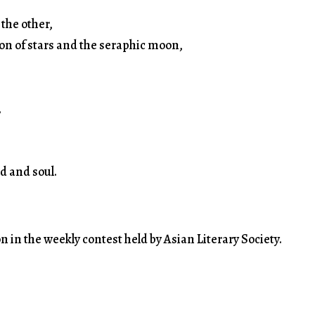
 the other,
ion of stars and the seraphic moon,
,
d and soul.
n in the weekly contest held by Asian Literary Society.