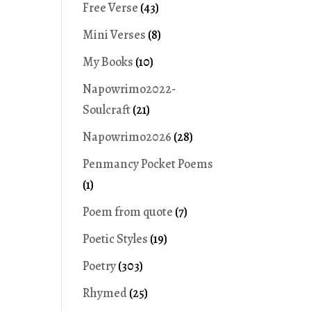
Free Verse
(43)
Mini Verses
(8)
My Books
(10)
Napowrimo2022-
Soulcraft
(21)
Napowrimo2026
(28)
Penmancy Pocket Poems
(1)
Poem from quote
(7)
Poetic Styles
(19)
Poetry
(303)
Rhymed
(25)