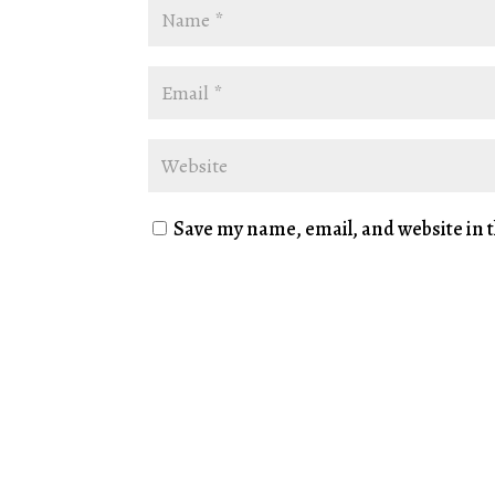
Save my name, email, and website in t