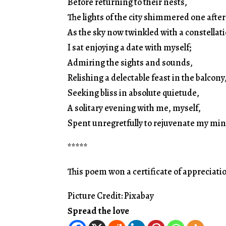
Before returning to their nests,
The lights of the city shimmered one after
As the sky now twinkled with a constellat
I sat enjoying a date with myself;
Admiring the sights and sounds,
Relishing a delectable feast in the balcony
Seeking bliss in absolute quietude,
A solitary evening with me, myself,
Spent unregretfully to rejuvenate my min
*****
This poem won a certificate of appreciatio
Picture Credit: Pixabay
Spread the love