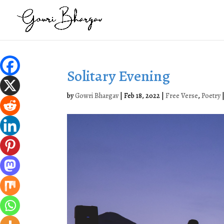
Solitary Evening
by
Gowri Bhargav
|
Feb 18, 2022
|
Free Verse
,
Poetry