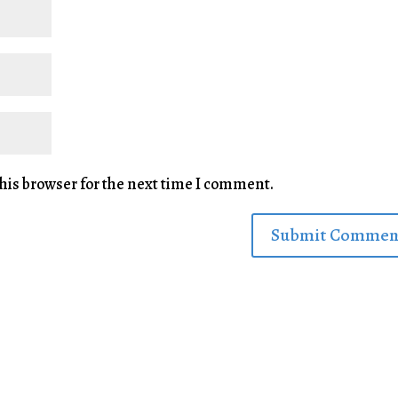
his browser for the next time I comment.