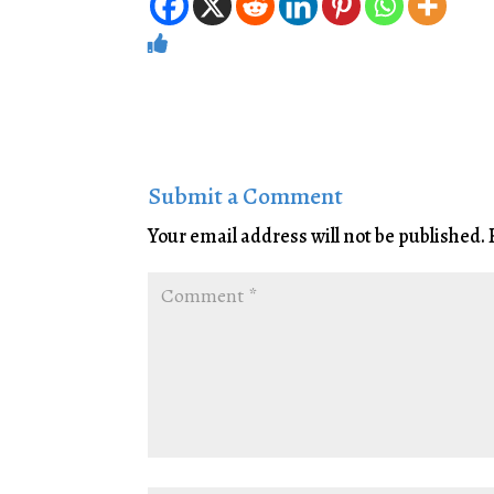
Submit a Comment
Your email address will not be published.