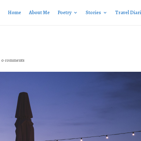
Home
About Me
Poetry
Stories
Travel Diar
|
0 comments