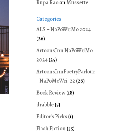
Rupa Rao
on
Mussette
Categories
ALS – NaPoWriMo 2024
(26)
ArtoonsInn NaPoWriMo
2024
(25)
ArtoonsInnPoetryParlour
- NaPoMoWri-22
(26)
Book Review
(18)
drabble
(5)
Editor's Picks
(1)
Flash Fiction
(35)