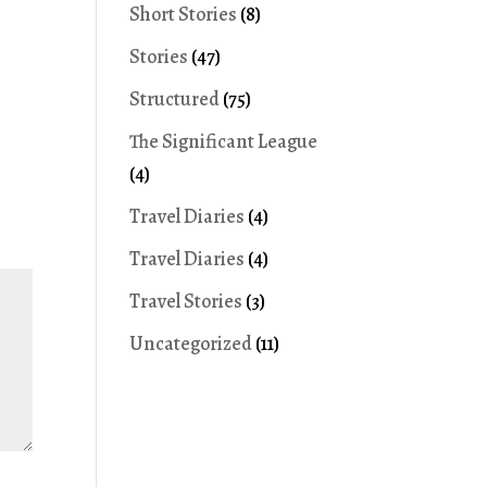
Short Stories
(8)
Stories
(47)
Structured
(75)
The Significant League
(4)
Travel Diaries
(4)
Travel Diaries
(4)
Travel Stories
(3)
Uncategorized
(11)