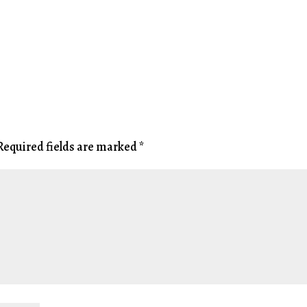
Required fields are marked
*